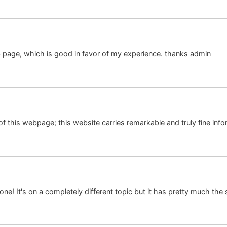
 page, which is good in favor of my experience. thanks admin
 of this webpage; this website carries remarkable and truly fine infor
d one! It's on a completely different topic but it has pretty much th