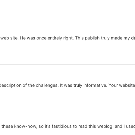
web site. He was once entirely right. This publish truly made my d
description of the challenges. It was truly informative. Your website
 these know-how, so it's fastidious to read this weblog, and I used