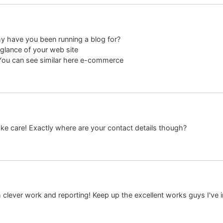
y have you been running a blog for?
glance of your web site
! You can see similar here e-commerce
 Take care! Exactly where are your contact details though?
h clever work and reporting! Keep up the excellent works guys I've 