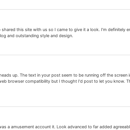
red this site with us so I came to give it a look. I'm definitely e
blog and outstanding style and design.
eads up. The text in your post seem to be running off the screen in I
web browser compatibility but I thought I'd post to let you know. 
ct was a amusement account it. Look advanced to far added agree