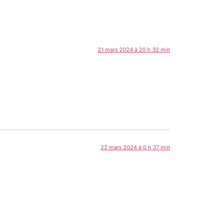
21 mars 2024 à 20 h 32 min
22 mars 2024 à 0 h 37 min