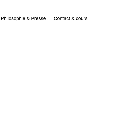
Philosophie & Presse
Contact & cours