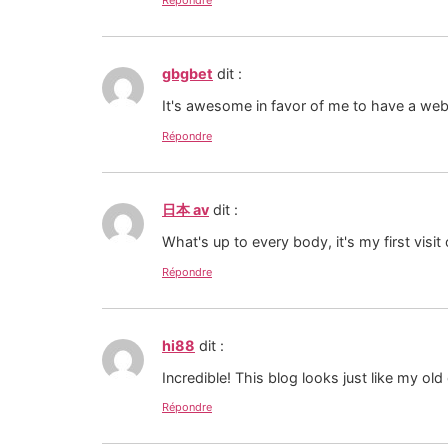
Répondre
gbgbet
dit :
It's awesome in favor of me to have a web
Répondre
日本 av
dit :
What's up to every body, it's my first visit
Répondre
hi88
dit :
Incredible! This blog looks just like my ol
Répondre