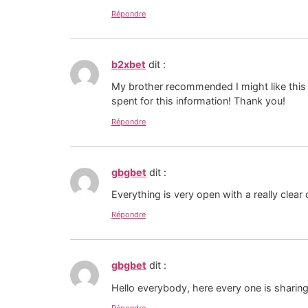
Répondre
b2xbet
dit :
My brother recommended I might like this 
spent for this information! Thank you!
Répondre
gbgbet
dit :
Everything is very open with a really clear 
Répondre
gbgbet
dit :
Hello everybody, here every one is sharing