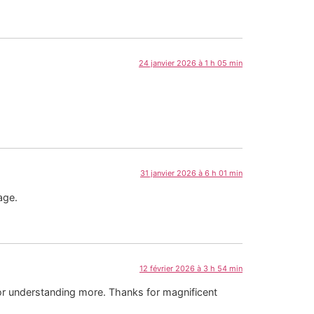
24 janvier 2026 à 1 h 05 min
31 janvier 2026 à 6 h 01 min
age.
12 février 2026 à 3 h 54 min
 or understanding more. Thanks for magnificent