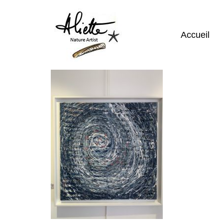
Accueil