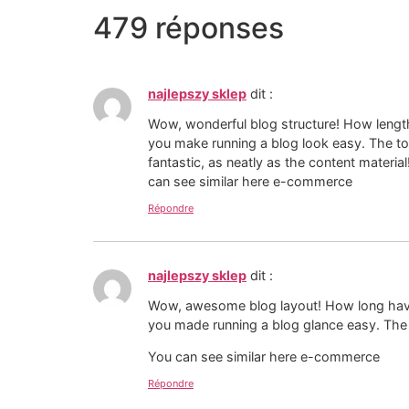
479 réponses
najlepszy sklep
dit :
Wow, wonderful blog structure! How lengt
you make running a blog look easy. The tot
fantastic, as neatly as the content material
can see similar here e-commerce
Répondre
najlepszy sklep
dit :
Wow, awesome blog layout! How long have
you made running a blog glance easy. The w
You can see similar here e-commerce
Répondre