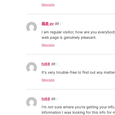
Répondre
國產 av
dit :
I am regular visitor, how are you everybody
web page is genuinely pleasant.
Répondre
hi88
dit :
It's very trouble-free to find out any matt
Répondre
hi88
dit :
I'm not sure where you're getting your in
information I was looking for this info for