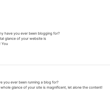
hy have you ever been blogging for?
al glance of your website is
! You
 you ever been running a blog for?
hole glance of your site is magnificent, let alone the content!