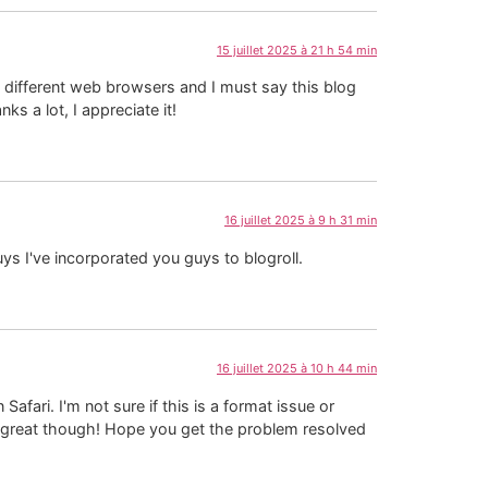
15 juillet 2025 à 21 h 54 min
 different web browsers and I must say this blog
s a lot, I appreciate it!
16 juillet 2025 à 9 h 31 min
uys I've incorporated you guys to blogroll.
16 juillet 2025 à 10 h 44 min
fari. I'm not sure if this is a format issue or
k great though! Hope you get the problem resolved