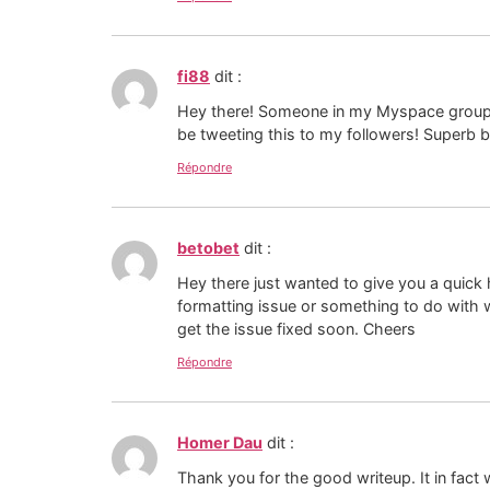
fi88
dit :
Hey there! Someone in my Myspace group sha
be tweeting this to my followers! Superb 
Répondre
betobet
dit :
Hey there just wanted to give you a quick h
formatting issue or something to do with 
get the issue fixed soon. Cheers
Répondre
Homer Dau
dit :
Thank you for the good writeup. It in fa