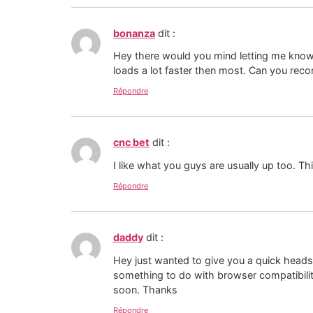
bonanza
dit :
Hey there would you mind letting me know 
loads a lot faster then most. Can you reco
Répondre
cnc bet
dit :
I like what you guys are usually up too. Th
Répondre
daddy
dit :
Hey just wanted to give you a quick heads u
something to do with browser compatibilit
soon. Thanks
Répondre