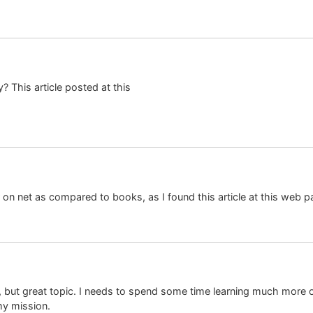
? This article posted at this
er on net as compared to books, as I found this article at this web p
fo, but great topic. I needs to spend some time learning much more
 my mission.