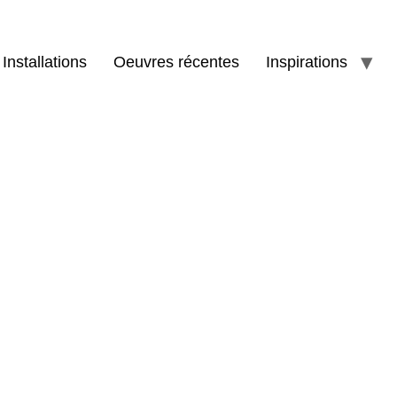
Installations
Oeuvres récentes
Inspirations