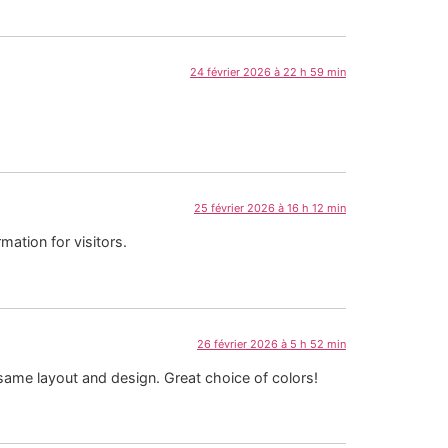
24 février 2026 à 22 h 59 min
25 février 2026 à 16 h 12 min
mation for visitors.
26 février 2026 à 5 h 52 min
e same layout and design. Great choice of colors!