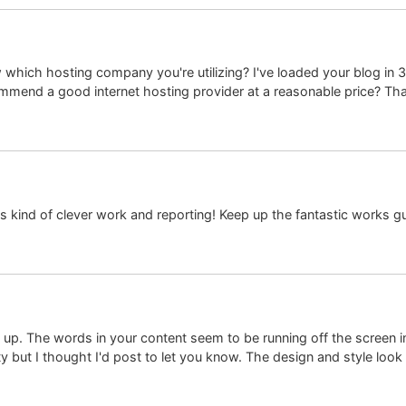
which hosting company you're utilizing? I've loaded your blog in 3
mmend a good internet hosting provider at a reasonable price? Thank
is kind of clever work and reporting! Keep up the fantastic works g
p. The words in your content seem to be running off the screen in Sa
y but I thought I'd post to let you know. The design and style loo