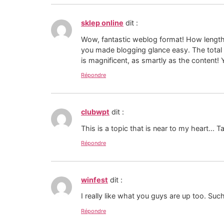
sklep online
dit :
Wow, fantastic weblog format! How length
you made blogging glance easy. The total 
is magnificent, as smartly as the content
Répondre
clubwpt
dit :
This is a topic that is near to my heart...
Répondre
winfest
dit :
I really like what you guys are up too. Suc
Répondre