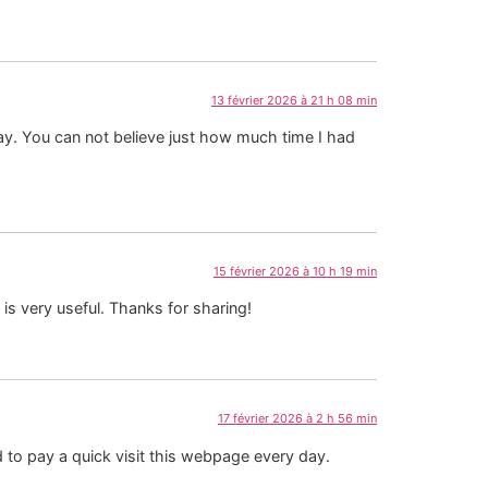
13 février 2026 à 21 h 08 min
ay. You can not believe just how much time I had
15 février 2026 à 10 h 19 min
 is very useful. Thanks for sharing!
17 février 2026 à 2 h 56 min
 to pay a quick visit this webpage every day.