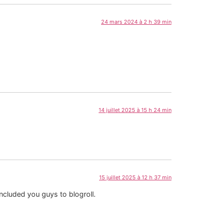
24 mars 2024 à 2 h 39 min
14 juillet 2025 à 15 h 24 min
15 juillet 2025 à 12 h 37 min
included you guys to blogroll.