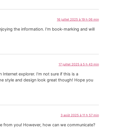
16 juillet 2025 à 19 h 06 min
njoying the information. I'm book-marking and will
17 juillet 2025 à 5 h 43 min
nternet explorer. I'm not sure if this is a
The style and design look great though! Hope you
3 août 2025 à 11 h 57 min
able from you! However, how can we communicate?