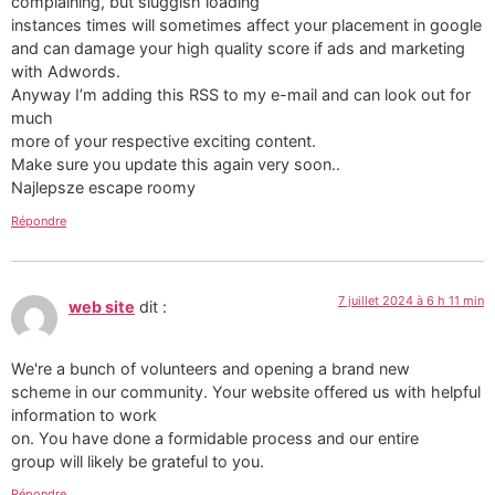
complaining, but sluggish loading
instances times will sometimes affect your placement in google
and can damage your high quality score if ads and marketing
with Adwords.
Anyway I’m adding this RSS to my e-mail and can look out for
much
more of your respective exciting content.
Make sure you update this again very soon..
Najlepsze escape roomy
Répondre
7 juillet 2024 à 6 h 11 min
web site
dit :
We're a bunch of volunteers and opening a brand new
scheme in our community. Your website offered us with helpful
information to work
on. You have done a formidable process and our entire
group will likely be grateful to you.
Répondre