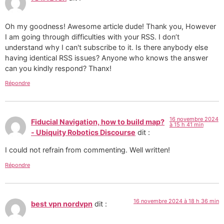
Oh my goodness! Awesome article dude! Thank you, However
I am going through difficulties with your RSS. I don’t
understand why I can't subscribe to it. Is there anybody else
having identical RSS issues? Anyone who knows the answer
can you kindly respond? Thanx!
Répondre
16 novembre 2024
Fiducial Navigation, how to build map?
à 15 h 41 min
- Ubiquity Robotics Discourse
dit :
I could not refrain from commenting. Well written!
Répondre
16 novembre 2024 à 18 h 36 min
best vpn nordvpn
dit :