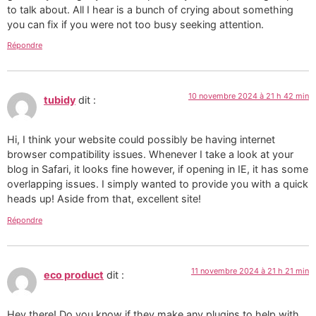
to talk about. All I hear is a bunch of crying about something
you can fix if you were not too busy seeking attention.
Répondre
10 novembre 2024 à 21 h 42 min
tubidy
dit :
Hi, I think your website could possibly be having internet
browser compatibility issues. Whenever I take a look at your
blog in Safari, it looks fine however, if opening in IE, it has some
overlapping issues. I simply wanted to provide you with a quick
heads up! Aside from that, excellent site!
Répondre
11 novembre 2024 à 21 h 21 min
eco product
dit :
Hey there! Do you know if they make any plugins to help with