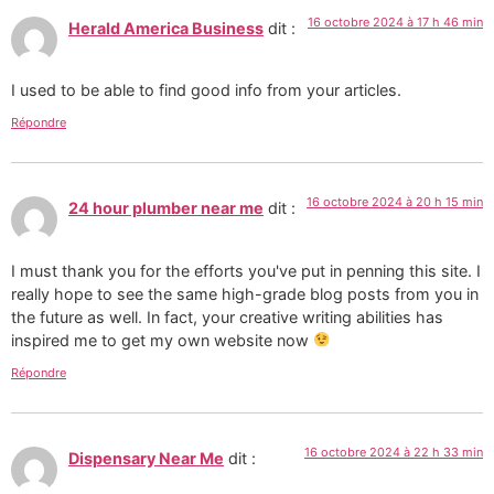
16 octobre 2024 à 17 h 46 min
Herald America Business
dit :
I used to be able to find good info from your articles.
Répondre
16 octobre 2024 à 20 h 15 min
24 hour plumber near me
dit :
I must thank you for the efforts you've put in penning this site. I
really hope to see the same high-grade blog posts from you in
the future as well. In fact, your creative writing abilities has
inspired me to get my own website now
Répondre
16 octobre 2024 à 22 h 33 min
Dispensary Near Me
dit :