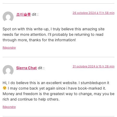
26 octobre 2024 à 11 h 58 min
조이슬롯
dit :
Spot on with this write-up, I truly believe this amazing site
needs far more attention. I’ll probably be returning to read
through more, thanks for the information!
Répondre
31 octobre 2024 à 15 h 28 min
Sierra Chat
dit :
Hi, I do believe this is an excellent website. I stumbledupon it
I may come back yet again since i have book-marked it.
Money and freedom is the greatest way to change, may you be
rich and continue to help others.
Répondre