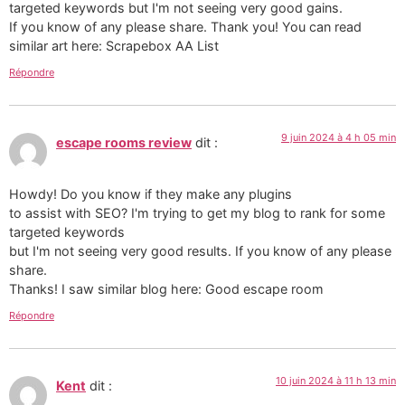
targeted keywords but I'm not seeing very good gains.
If you know of any please share. Thank you! You can read
similar art here: Scrapebox AA List
Répondre
9 juin 2024 à 4 h 05 min
escape rooms review
dit :
Howdy! Do you know if they make any plugins
to assist with SEO? I'm trying to get my blog to rank for some
targeted keywords
but I'm not seeing very good results. If you know of any please
share.
Thanks! I saw similar blog here: Good escape room
Répondre
10 juin 2024 à 11 h 13 min
Kent
dit :