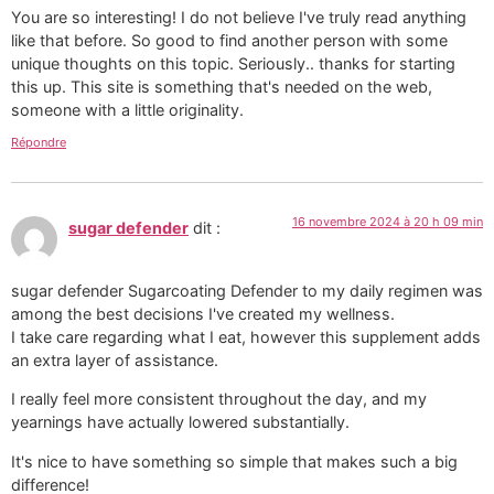
You are so interesting! I do not believe I've truly read anything
like that before. So good to find another person with some
unique thoughts on this topic. Seriously.. thanks for starting
this up. This site is something that's needed on the web,
someone with a little originality.
Répondre
16 novembre 2024 à 20 h 09 min
sugar defender
dit :
sugar defender Sugarcoating Defender to my daily regimen was
among the best decisions I've created my wellness.
I take care regarding what I eat, however this supplement adds
an extra layer of assistance.
I really feel more consistent throughout the day, and my
yearnings have actually lowered substantially.
It's nice to have something so simple that makes such a big
difference!