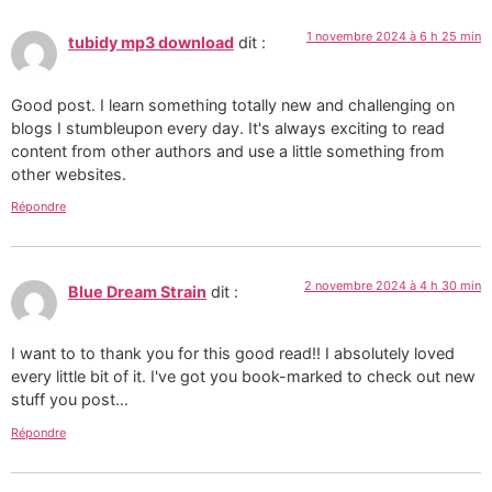
1 novembre 2024 à 6 h 25 min
tubidy mp3 download
dit :
Good post. I learn something totally new and challenging on
blogs I stumbleupon every day. It's always exciting to read
content from other authors and use a little something from
other websites.
Répondre
2 novembre 2024 à 4 h 30 min
Blue Dream Strain
dit :
I want to to thank you for this good read!! I absolutely loved
every little bit of it. I've got you book-marked to check out new
stuff you post…
Répondre