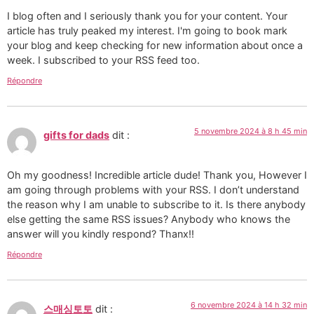
I blog often and I seriously thank you for your content. Your
article has truly peaked my interest. I'm going to book mark
your blog and keep checking for new information about once a
week. I subscribed to your RSS feed too.
Répondre
5 novembre 2024 à 8 h 45 min
gifts for dads
dit :
Oh my goodness! Incredible article dude! Thank you, However I
am going through problems with your RSS. I don’t understand
the reason why I am unable to subscribe to it. Is there anybody
else getting the same RSS issues? Anybody who knows the
answer will you kindly respond? Thanx!!
Répondre
6 novembre 2024 à 14 h 32 min
스매싱토토
dit :