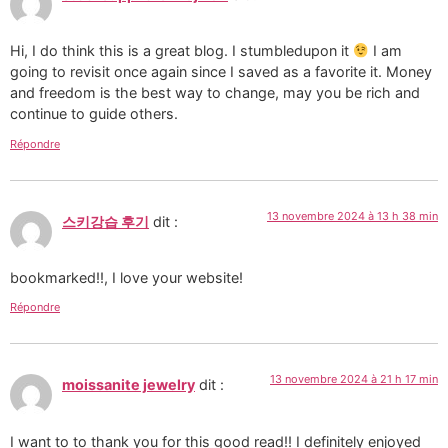
Hi, I do think this is a great blog. I stumbledupon it
I am
going to revisit once again since I saved as a favorite it. Money
and freedom is the best way to change, may you be rich and
continue to guide others.
Répondre
13 novembre 2024 à 13 h 38 min
스키강습 후기
dit :
bookmarked!!, I love your website!
Répondre
13 novembre 2024 à 21 h 17 min
moissanite jewelry
dit :
I want to to thank you for this good read!! I definitely enjoyed