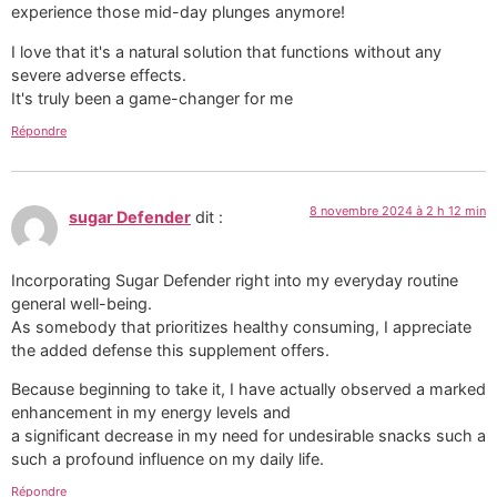
experience those mid-day plunges anymore!
I love that it's a natural solution that functions without any
severe adverse effects.
It's truly been a game-changer for me
Répondre
8 novembre 2024 à 2 h 12 min
sugar Defender
dit :
Incorporating Sugar Defender right into my everyday routine
general well-being.
As somebody that prioritizes healthy consuming, I appreciate
the added defense this supplement offers.
Because beginning to take it, I have actually observed a marked
enhancement in my energy levels and
a significant decrease in my need for undesirable snacks such a
such a profound influence on my daily life.
Répondre