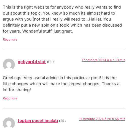
This is the right website for anybody who really wants to find
out about this topic. You know so much its almost hard to
argue with you (not that I really will need to…HaHa). You
definitely put a new spin on a topic which has been discussed
for years. Wonderful stuff, just great.
Répondre
17 octobre 2024 à 4 h 51 min
gebyar4d slot
dit :
Greetings! Very useful advice in this particular post! It is the
little changes which will make the largest changes. Thanks a
lot for sharing!
Répondre
17 octobre 2024 à 20 h 56 min
toptan poşet imalatı
dit :