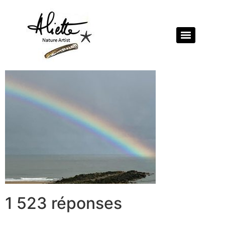
1 523 réponses