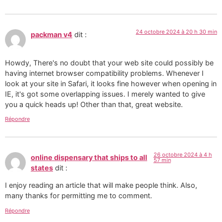
24 octobre 2024 à 20 h 30 min
packman v4
dit :
Howdy, There's no doubt that your web site could possibly be
having internet browser compatibility problems. Whenever I
look at your site in Safari, it looks fine however when opening in
IE, it's got some overlapping issues. I merely wanted to give
you a quick heads up! Other than that, great website.
Répondre
26 octobre 2024 à 4 h
online dispensary that ships to all
57 min
states
dit :
I enjoy reading an article that will make people think. Also,
many thanks for permitting me to comment.
Répondre