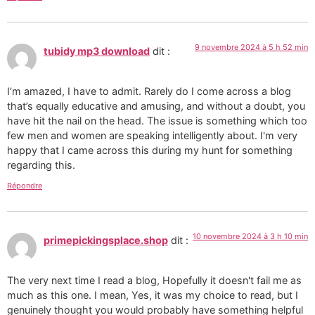
9 novembre 2024 à 5 h 52 min
tubidy mp3 download
dit :
I’m amazed, I have to admit. Rarely do I come across a blog
that’s equally educative and amusing, and without a doubt, you
have hit the nail on the head. The issue is something which too
few men and women are speaking intelligently about. I'm very
happy that I came across this during my hunt for something
regarding this.
Répondre
10 novembre 2024 à 3 h 10 min
primepickingsplace.shop
dit :
The very next time I read a blog, Hopefully it doesn't fail me as
much as this one. I mean, Yes, it was my choice to read, but I
genuinely thought you would probably have something helpful