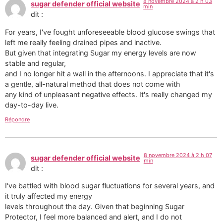
8 novembre 2024 à 2 h 03
sugar defender official website
min
dit :
For years, I've fought unforeseeable blood glucose swings that
left me really feeling drained pipes and inactive.
But given that integrating Sugar my energy levels are now
stable and regular,
and I no longer hit a wall in the afternoons. I appreciate that it's
a gentle, all-natural method that does not come with
any kind of unpleasant negative effects. It's really changed my
day-to-day live.
Répondre
8 novembre 2024 à 2 h 07
sugar defender official website
min
dit :
I've battled with blood sugar fluctuations for several years, and
it truly affected my energy
levels throughout the day. Given that beginning Sugar
Protector, I feel more balanced and alert, and I do not