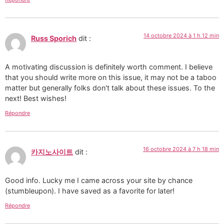
14 octobre 2024 à 1 h 12 min
Russ Sporich
dit :
A motivating discussion is definitely worth comment. I believe
that you should write more on this issue, it may not be a taboo
matter but generally folks don't talk about these issues. To the
next! Best wishes!
Répondre
16 octobre 2024 à 7 h 18 min
카지노사이트
dit :
Good info. Lucky me I came across your site by chance
(stumbleupon). I have saved as a favorite for later!
Répondre