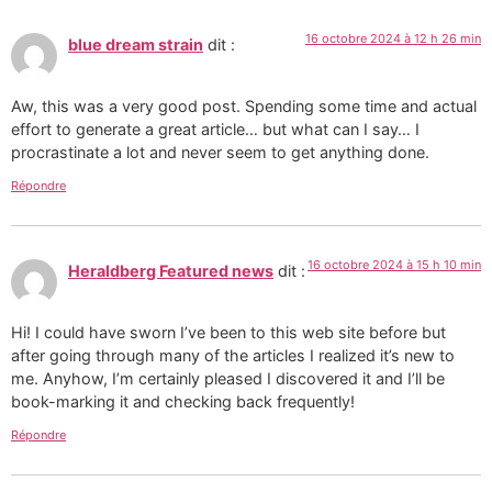
16 octobre 2024 à 12 h 26 min
blue dream strain
dit :
Aw, this was a very good post. Spending some time and actual
effort to generate a great article… but what can I say… I
procrastinate a lot and never seem to get anything done.
Répondre
16 octobre 2024 à 15 h 10 min
Heraldberg Featured news
dit :
Hi! I could have sworn I’ve been to this web site before but
after going through many of the articles I realized it’s new to
me. Anyhow, I’m certainly pleased I discovered it and I’ll be
book-marking it and checking back frequently!
Répondre