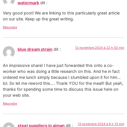
watermark
dit :
Very good post! We are linking to this particularly great article
on our site. Keep up the great writing.
Répondre
12 novembre 2024 à 22 h 50 min
blue dream strain
dit :
An impressive share! I have just forwarded this onto a co-
worker who was doing a little research on this. And he in fact
ordered me lunch simply because I stumbled upon it for him...
lol. So let me reword this.... Thank YOU for the meal!! But yeah,
thanks for spending some time to discuss this issue here on
your web site.
Répondre
13 novembre 2024 à 6 h 13 min
steel suppliers in ajman
dit :