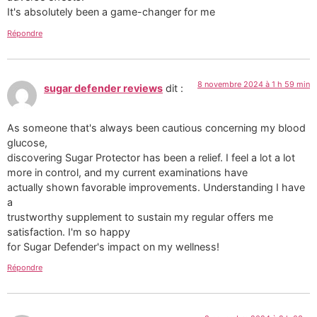
It's absolutely been a game-changer for me
Répondre
8 novembre 2024 à 1 h 59 min
sugar defender reviews
dit :
As someone that's always been cautious concerning my blood
glucose,
discovering Sugar Protector has been a relief. I feel a lot a lot
more in control, and my current examinations have
actually shown favorable improvements. Understanding I have
a
trustworthy supplement to sustain my regular offers me
satisfaction. I'm so happy
for Sugar Defender's impact on my wellness!
Répondre