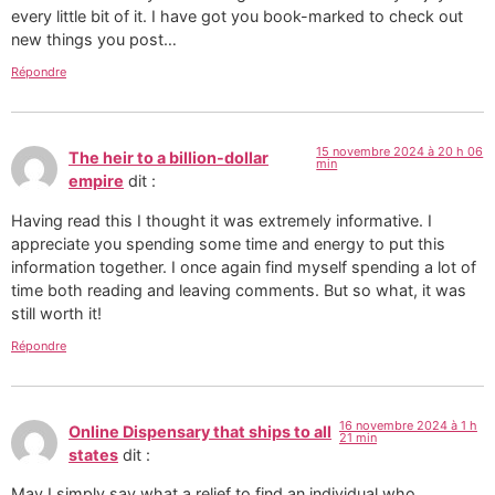
every little bit of it. I have got you book-marked to check out
new things you post…
Répondre
15 novembre 2024 à 20 h 06
The heir to a billion-dollar
min
empire
dit :
Having read this I thought it was extremely informative. I
appreciate you spending some time and energy to put this
information together. I once again find myself spending a lot of
time both reading and leaving comments. But so what, it was
still worth it!
Répondre
16 novembre 2024 à 1 h
Online Dispensary that ships to all
21 min
states
dit :
May I simply say what a relief to find an individual who