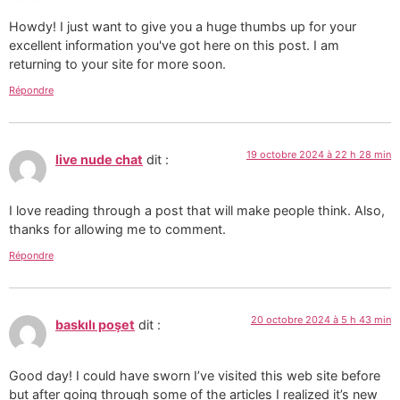
Howdy! I just want to give you a huge thumbs up for your
excellent information you've got here on this post. I am
returning to your site for more soon.
Répondre
19 octobre 2024 à 22 h 28 min
live nude chat
dit :
I love reading through a post that will make people think. Also,
thanks for allowing me to comment.
Répondre
20 octobre 2024 à 5 h 43 min
baskılı poşet
dit :
Good day! I could have sworn I’ve visited this web site before
but after going through some of the articles I realized it’s new