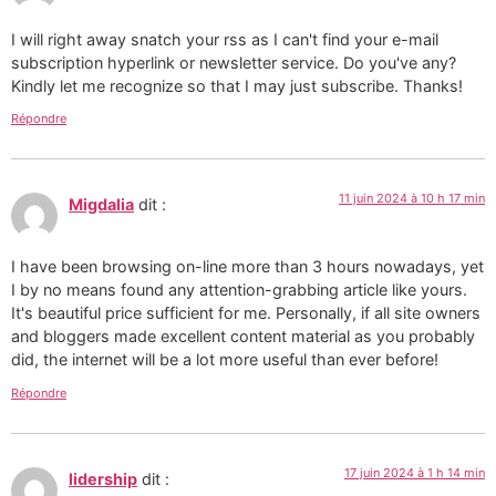
I will right away snatch your rss as I can't find your e-mail
subscription hyperlink or newsletter service. Do you've any?
Kindly let me recognize so that I may just subscribe. Thanks!
Répondre
11 juin 2024 à 10 h 17 min
Migdalia
dit :
I have been browsing on-line more than 3 hours nowadays, yet
I by no means found any attention-grabbing article like yours.
It's beautiful price sufficient for me. Personally, if all site owners
and bloggers made excellent content material as you probably
did, the internet will be a lot more useful than ever before!
Répondre
17 juin 2024 à 1 h 14 min
lidership
dit :