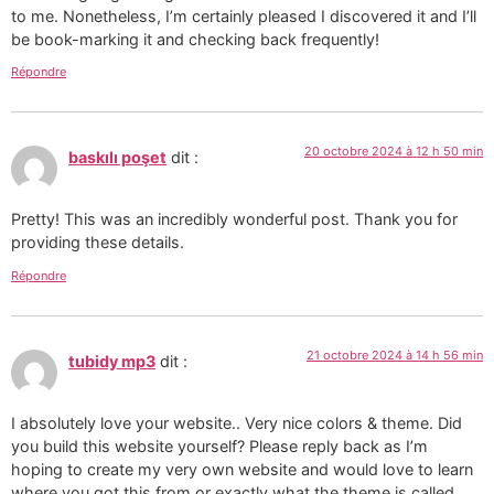
to me. Nonetheless, I’m certainly pleased I discovered it and I’ll
be book-marking it and checking back frequently!
Répondre
20 octobre 2024 à 12 h 50 min
baskılı poşet
dit :
Pretty! This was an incredibly wonderful post. Thank you for
providing these details.
Répondre
21 octobre 2024 à 14 h 56 min
tubidy mp3
dit :
I absolutely love your website.. Very nice colors & theme. Did
you build this website yourself? Please reply back as I’m
hoping to create my very own website and would love to learn
where you got this from or exactly what the theme is called.