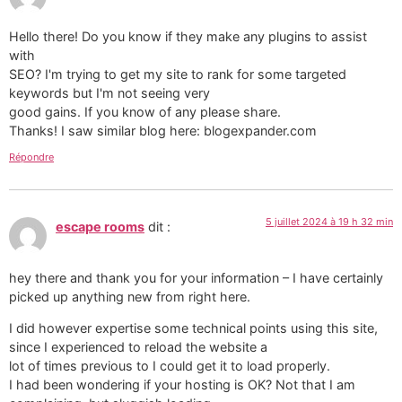
Hello there! Do you know if they make any plugins to assist
with
SEO? I'm trying to get my site to rank for some targeted
keywords but I'm not seeing very
good gains. If you know of any please share.
Thanks! I saw similar blog here: blogexpander.com
Répondre
5 juillet 2024 à 19 h 32 min
escape rooms
dit :
hey there and thank you for your information – I have certainly
picked up anything new from right here.
I did however expertise some technical points using this site,
since I experienced to reload the website a
lot of times previous to I could get it to load properly.
I had been wondering if your hosting is OK? Not that I am