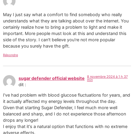
May I just say what a comfort to find somebody who really
understands what they are talking about over the internet. You
certainly realize how to bring a problem to light and make it
important. More people must look at this and understand this
side of the story. I can't believe you're not more popular
because you surely have the gift.
Répondre
8 novembre 2024 à 1 h 37
sugar defender official website
min
dit :
I've had problem with blood glucose fluctuations for years, and
it actually affected my energy levels throughout the day.
Given that starting Sugar Defender, I feel much more well
balanced and sharp, and I do not experience those afternoon
drops any longer!
I enjoy that it's a natural option that functions with no extreme
adverse effects.