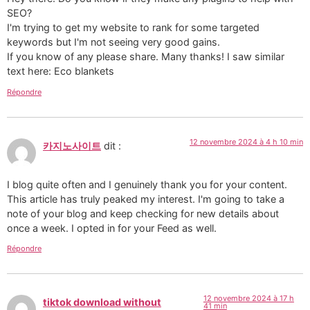
SEO?
I'm trying to get my website to rank for some targeted
keywords but I'm not seeing very good gains.
If you know of any please share. Many thanks! I saw similar
text here: Eco blankets
Répondre
12 novembre 2024 à 4 h 10 min
카지노사이트
dit :
I blog quite often and I genuinely thank you for your content.
This article has truly peaked my interest. I'm going to take a
note of your blog and keep checking for new details about
once a week. I opted in for your Feed as well.
Répondre
12 novembre 2024 à 17 h
tiktok download without
41 min