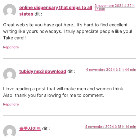
3 novembre 2024 à 22 h
online dispensary that ships to all
17 min
states
dit :
Great web site you have got here.. It’s hard to find excellent
writing like yours nowadays. I truly appreciate people like you!
Take care!!
Répondre
4 novembre 2024 à 3 h 44 min
tubidy mp3 download
dit :
I love reading a post that will make men and women think.
Also, thank you for allowing for me to comment.
Répondre
4 novembre 2024 à 18 h 14 min
슬롯사이트
dit :