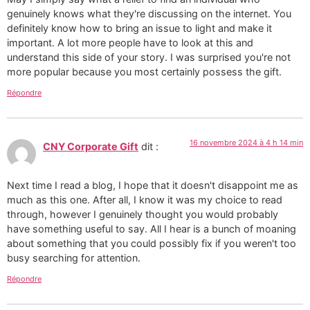
genuinely knows what they're discussing on the internet. You
definitely know how to bring an issue to light and make it
important. A lot more people have to look at this and
understand this side of your story. I was surprised you're not
more popular because you most certainly possess the gift.
Répondre
16 novembre 2024 à 4 h 14 min
CNY Corporate Gift
dit :
Next time I read a blog, I hope that it doesn't disappoint me as
much as this one. After all, I know it was my choice to read
through, however I genuinely thought you would probably
have something useful to say. All I hear is a bunch of moaning
about something that you could possibly fix if you weren't too
busy searching for attention.
Répondre