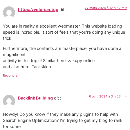
27 mars 2024 à 12 h 52 min
https://velorian.top
dit :
You are in reality a excellent webmaster. This website loading
speed is incredible. It sort of feels that you're doing any unique
trick.
Furthermore, the contents are masterpiece. you have done a
magnificent
activity in this topic! Similar here: zakupy online
and also here: Tani sklep
Répondre
6 avril 2024 à 3 h 53 min
Backlink Building
dit :
Howdy! Do you know if they make any plugins to help with
Search Engine Optimization? I'm trying to get my blog to rank
for some