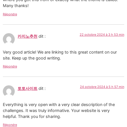
Many thanks!
Répondre
22 octobre 2024 à 3 h 53 min
카지노추천
dit :
Very good article! We are linking to this great content on our
site. Keep up the good writing.
Répondre
24 octobre 2024 à 5 h 57 min
토토사이트
dit :
Everything is very open with a very clear description of the
challenges. It was truly informative. Your website is very
helpful. Thank you for sharing.
Répondre