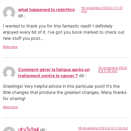
16 novembre 2024 à 7 h 07
what happened to rebirthro
min
dit :
I wanted to thank you for this fantastic read!! I definitely
enjoyed every bit of it. I've got you book marked to check out
new stuff you post…
Répondre
16 novembre 2024
Comment gérer la fatigue après un
à 9 h 59 min
traitement contre le cancer ?
dit :
Greetings! Very helpful advice in this particular post! It's the
little changes that produce the greatest changes. Many thanks
for sharing!
Répondre
16 novembre 2024 à 12 h 53 min
เข้าเว็บไซต์
dit :