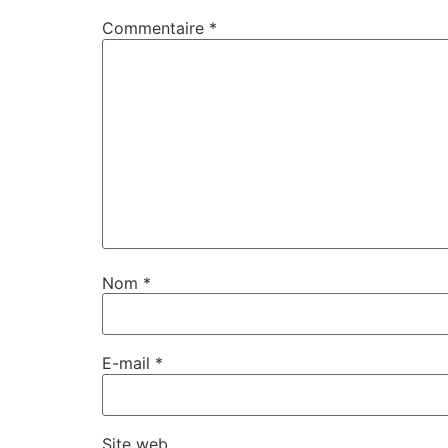
Commentaire
*
Nom
*
E-mail
*
Site web