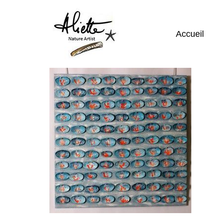
Accueil