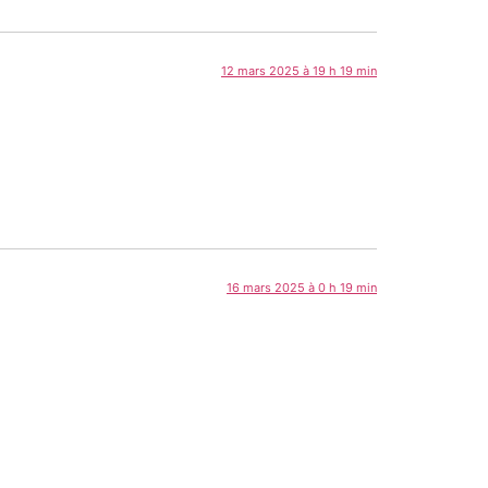
12 mars 2025 à 19 h 19 min
16 mars 2025 à 0 h 19 min