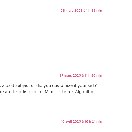
26 mars 2025 à 1 h 53 min
27 mars 2025 à 11 h 26 min
s a paid subject or did you customize it your self?
e aliette-artiste.com ! Mine is: TikTok Algorithm
16 avril 2025 à 16 h 21 min