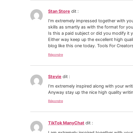
Stan Store
dit :
I'm extremely impressed together with you
skills as smartly as with the format for yo
Is this a paid subject or did you modify it 
Either way keep up the excellent high quali
blog like this one today. Tools For Creator
Répondre
Stevie
dit :
I'm extremely inspired along with your writ
Anyway stay up the nice high quality writin
Répondre
TikTok ManyChat
dit :
I am extremely inspired together with your w