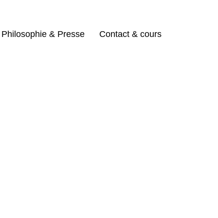
Philosophie & Presse
Contact & cours