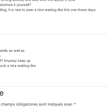
ustomize it yourself?
ting, it is rare to peer a nice weblog like this one these days.
skills as well as
s
elf? Anyway keep up
look a nice weblog like
e
 champs obligatoires sont indiqués avec
*