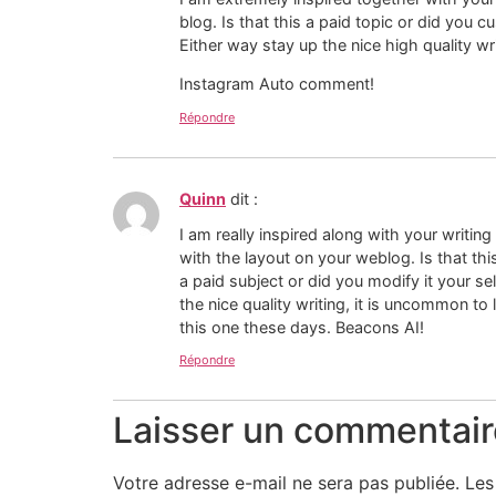
blog. Is that this a paid topic or did you c
Either way stay up the nice high quality wri
Instagram Auto comment!
Répondre
Quinn
dit :
I am really inspired along with your writing 
with the layout on your weblog. Is that thi
a paid subject or did you modify it your s
the nice quality writing, it is uncommon to 
this one these days. Beacons AI!
Répondre
Laisser un commentair
Votre adresse e-mail ne sera pas publiée.
Les