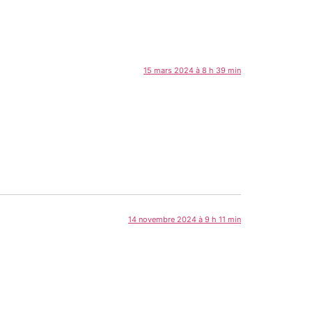
15 mars 2024 à 8 h 39 min
14 novembre 2024 à 9 h 11 min