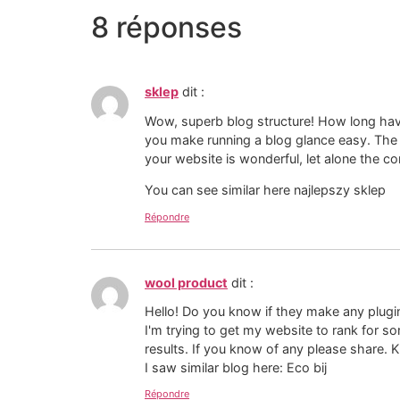
8 réponses
sklep
dit :
Wow, superb blog structure! How long hav
you make running a blog glance easy. The 
your website is wonderful, let alone the co
You can see similar here najlepszy sklep
Répondre
wool product
dit :
Hello! Do you know if they make any plugi
I'm trying to get my website to rank for 
results. If you know of any please share. 
I saw similar blog here: Eco bij
Répondre