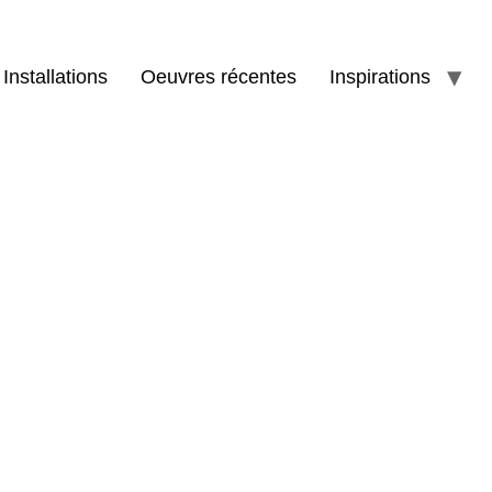
Installations
Oeuvres récentes
Inspirations