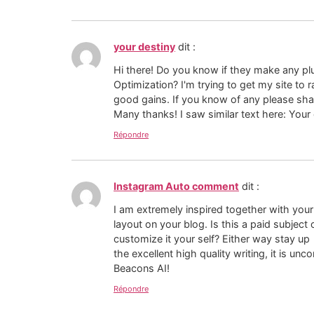
your destiny
dit :
Hi there! Do you know if they make any pl
Optimization? I'm trying to get my site to
good gains. If you know of any please sha
Many thanks! I saw similar text here: Your
Répondre
Instagram Auto comment
dit :
I am extremely inspired together with your 
layout on your blog. Is this a paid subject 
customize it your self? Either way stay up
the excellent high quality writing, it is u
Beacons AI!
Répondre