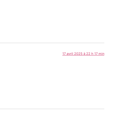
17 avril 2025 à 22 h 17 min