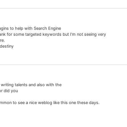
ugins to help with Search Engine
 rank for some targeted keywords but I'm not seeing very
re.
 destiny
writing talents and also with the
or did you
ncommon to see a nice weblog like this one these days.