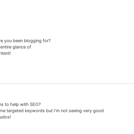
e you been blogging for?
entire glance of
ntent!
ns to help with SEO?
some targeted keywords but I'm not seeing very good
Kudos!