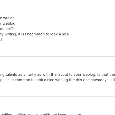
r writing
ur weblog.
yourself?
ty writing, it is uncommon to look a nice
s!
ing talents as smartly as with the layout to your weblog. Is that thi
g, it's uncommon to look a nice weblog like this one nowadays. I lik
riting abilities and also with the layout in your