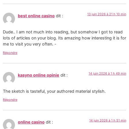
13 juin 2026 à 21 h 10 min
best online casino
dit :
Dude.. I am not much into reading, but somehow I got to read
lots of articles on your blog. Its amazing how interesting it is for
me to visit you very often. -
Répondre
14 juin 2026 à 1 h 49 min
kasyno online opinie
dit :
The sketch is tasteful, your authored material stylish.
Répondre
14 juin 2026 à 1 h 51 min
online casino
dit :