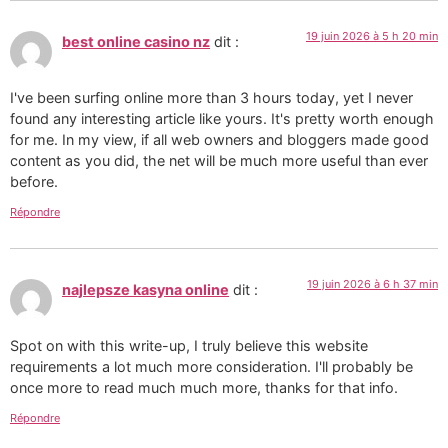
19 juin 2026 à 5 h 20 min
best online casino nz
dit :
I've been surfing online more than 3 hours today, yet I never
found any interesting article like yours. It's pretty worth enough
for me. In my view, if all web owners and bloggers made good
content as you did, the net will be much more useful than ever
before.
Répondre
19 juin 2026 à 6 h 37 min
najlepsze kasyna online
dit :
Spot on with this write-up, I truly believe this website
requirements a lot much more consideration. I'll probably be
once more to read much much more, thanks for that info.
Répondre