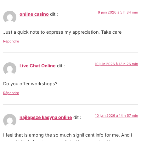
9 juin 2026 à 5 h 34 min
online casino
dit :
Just a quick note to express my appreciation. Take care
Répondre
10 juin 2026 à 13 h 26 min
Live Chat Online
dit :
Do you offer workshops?
Répondre
10 juin 2026 à 14 h 57 min
najlepsze kasyna online
dit :
I feel that is among the so much significant info for me. And i