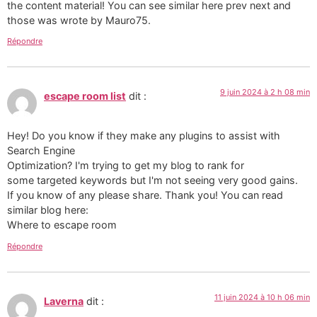
the content material! You can see similar here prev next and
those was wrote by Mauro75.
Répondre
9 juin 2024 à 2 h 08 min
escape room list
dit :
Hey! Do you know if they make any plugins to assist with
Search Engine
Optimization? I'm trying to get my blog to rank for
some targeted keywords but I'm not seeing very good gains.
If you know of any please share. Thank you! You can read
similar blog here:
Where to escape room
Répondre
11 juin 2024 à 10 h 06 min
Laverna
dit :