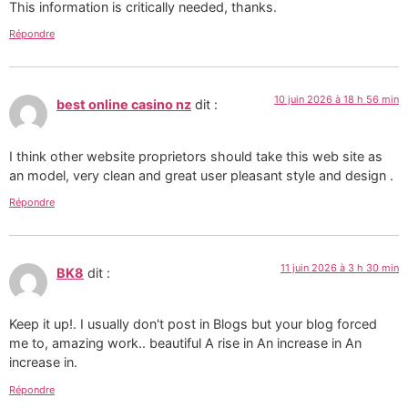
This information is critically needed, thanks.
Répondre
10 juin 2026 à 18 h 56 min
best online casino nz
dit :
I think other website proprietors should take this web site as
an model, very clean and great user pleasant style and design .
Répondre
11 juin 2026 à 3 h 30 min
BK8
dit :
Keep it up!. I usually don't post in Blogs but your blog forced
me to, amazing work.. beautiful A rise in An increase in An
increase in.
Répondre