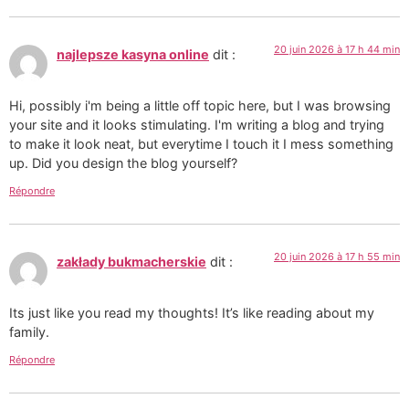
20 juin 2026 à 17 h 44 min
najlepsze kasyna online
dit :
Hi, possibly i'm being a little off topic here, but I was browsing
your site and it looks stimulating. I'm writing a blog and trying
to make it look neat, but everytime I touch it I mess something
up. Did you design the blog yourself?
Répondre
20 juin 2026 à 17 h 55 min
zakłady bukmacherskie
dit :
Its just like you read my thoughts! It’s like reading about my
family.
Répondre