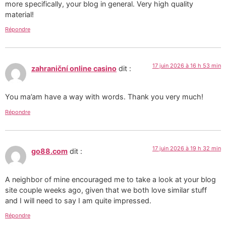
more specifically, your blog in general. Very high quality
material!
Répondre
17 juin 2026 à 16 h 53 min
zahraniční online casino
dit :
You ma’am have a way with words. Thank you very much!
Répondre
17 juin 2026 à 19 h 32 min
go88.com
dit :
A neighbor of mine encouraged me to take a look at your blog
site couple weeks ago, given that we both love similar stuff
and I will need to say I am quite impressed.
Répondre