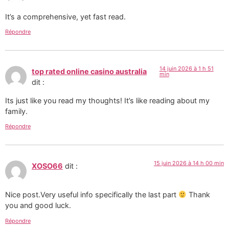
It’s a comprehensive, yet fast read.
Répondre
14 juin 2026 à 1 h 51
top rated online casino australia
min
dit :
Its just like you read my thoughts! It’s like reading about my
family.
Répondre
15 juin 2026 à 14 h 00 min
XOSO66
dit :
Nice post.Very useful info specifically the last part
Thank
you and good luck.
Répondre