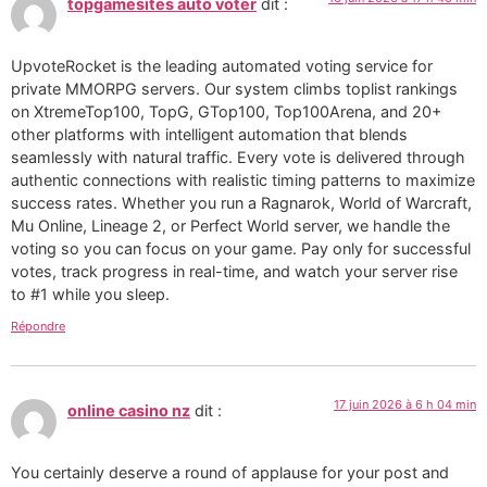
topgamesites auto voter
dit :
UpvoteRocket is the leading automated voting service for
private MMORPG servers. Our system climbs toplist rankings
on XtremeTop100, TopG, GTop100, Top100Arena, and 20+
other platforms with intelligent automation that blends
seamlessly with natural traffic. Every vote is delivered through
authentic connections with realistic timing patterns to maximize
success rates. Whether you run a Ragnarok, World of Warcraft,
Mu Online, Lineage 2, or Perfect World server, we handle the
voting so you can focus on your game. Pay only for successful
votes, track progress in real-time, and watch your server rise
to #1 while you sleep.
Répondre
17 juin 2026 à 6 h 04 min
online casino nz
dit :
You certainly deserve a round of applause for your post and