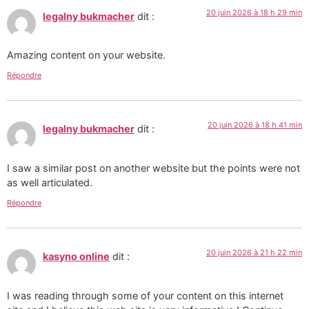
20 juin 2026 à 18 h 29 min
legalny bukmacher
dit :
Amazing content on your website.
Répondre
20 juin 2026 à 18 h 41 min
legalny bukmacher
dit :
I saw a similar post on another website but the points were not
as well articulated.
Répondre
20 juin 2026 à 21 h 22 min
kasyno online
dit :
I was reading through some of your content on this internet