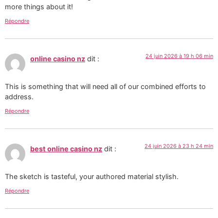
more things about it!
Répondre
24 juin 2026 à 19 h 06 min
online casino nz
dit :
This is something that will need all of our combined efforts to
address.
Répondre
24 juin 2026 à 23 h 24 min
best online casino nz
dit :
The sketch is tasteful, your authored material stylish.
Répondre