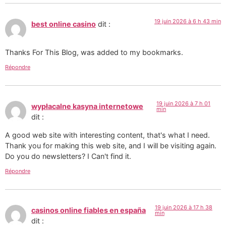
19 juin 2026 à 6 h 43 min
best online casino
dit :
Thanks For This Blog, was added to my bookmarks.
Répondre
19 juin 2026 à 7 h 01
wypłacalne kasyna internetowe
min
dit :
A good web site with interesting content, that's what I need.
Thank you for making this web site, and I will be visiting again.
Do you do newsletters? I Can't find it.
Répondre
19 juin 2026 à 17 h 38
casinos online fiables en españa
min
dit :