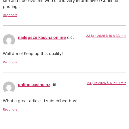
site and I believe this web site is very informative ! Continue
posting .
Répondre
23 juin 2026 à 16 h 33 min
najlepsze kasyna online
dit :
Well done! Keep up this quality!
Répondre
23 juin 2026 à 17 h 01 min
online casino nz
dit :
What a great article.. i subscribed btw!
Répondre