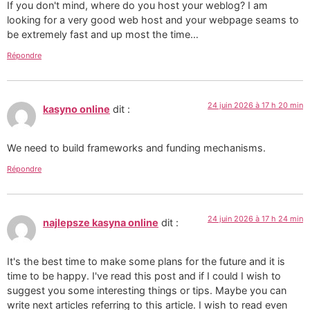
If you don't mind, where do you host your weblog? I am
looking for a very good web host and your webpage seams to
be extremely fast and up most the time…
Répondre
24 juin 2026 à 17 h 20 min
kasyno online
dit :
We need to build frameworks and funding mechanisms.
Répondre
24 juin 2026 à 17 h 24 min
najlepsze kasyna online
dit :
It's the best time to make some plans for the future and it is
time to be happy. I've read this post and if I could I wish to
suggest you some interesting things or tips. Maybe you can
write next articles referring to this article. I wish to read even