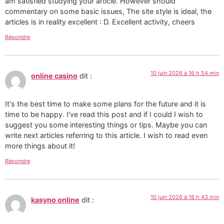
am satisfied studying your article. However should
commentary on some basic issues, The site style is ideal, the
articles is in reality excellent : D. Excellent activity, cheers
Répondre
10 juin 2026 à 16 h 54 min
online casino
dit :
It's the best time to make some plans for the future and it is
time to be happy. I've read this post and if I could I wish to
suggest you some interesting things or tips. Maybe you can
write next articles referring to this article. I wish to read even
more things about it!
Répondre
10 juin 2026 à 18 h 43 min
kasyno online
dit :