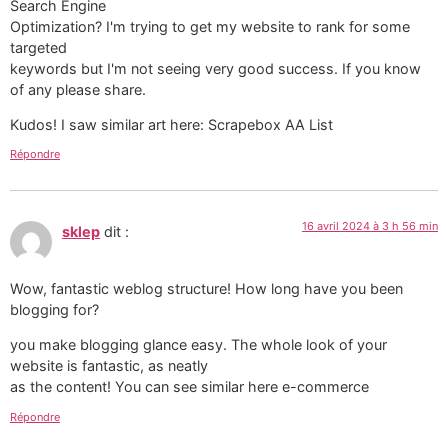
Search Engine
Optimization? I'm trying to get my website to rank for some
targeted
keywords but I'm not seeing very good success. If you know
of any please share.
Kudos! I saw similar art here: Scrapebox AA List
Répondre
16 avril 2024 à 3 h 56 min
sklep
dit :
Wow, fantastic weblog structure! How long have you been
blogging for?
you make blogging glance easy. The whole look of your
website is fantastic, as neatly
as the content! You can see similar here e-commerce
Répondre