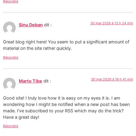
Répondre
30 mai 2026 à 13 h 24 min
Sinu Deban
dit :
Great blog right here! You seem to put a significant amount of
material on the site rather quickly.
Répondre
30 mai 2026 à 19 h 41 min
Marto Tibe
dit :
Good site! I truly love how it is easy on my eyes it is. I am
wondering how I might be notified when a new post has been
made. I've subscribed to your RSS which may do the trick?
Have a great day!
Répondre