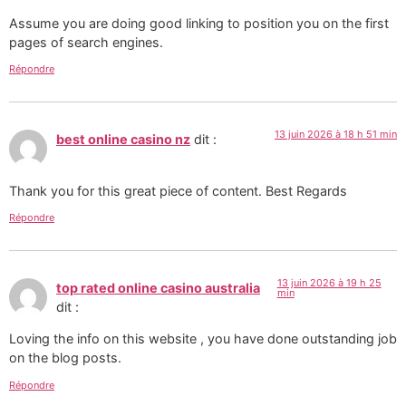
Assume you are doing good linking to position you on the first
pages of search engines.
Répondre
13 juin 2026 à 18 h 51 min
best online casino nz
dit :
Thank you for this great piece of content. Best Regards
Répondre
13 juin 2026 à 19 h 25
top rated online casino australia
min
dit :
Loving the info on this website , you have done outstanding job
on the blog posts.
Répondre