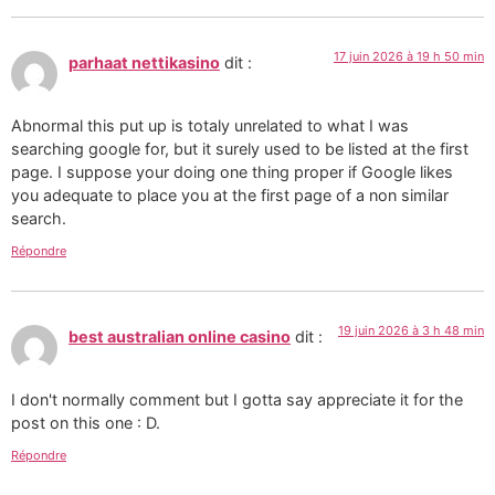
17 juin 2026 à 19 h 50 min
parhaat nettikasino
dit :
Abnormal this put up is totaly unrelated to what I was
searching google for, but it surely used to be listed at the first
page. I suppose your doing one thing proper if Google likes
you adequate to place you at the first page of a non similar
search.
Répondre
19 juin 2026 à 3 h 48 min
best australian online casino
dit :
I don't normally comment but I gotta say appreciate it for the
post on this one : D.
Répondre