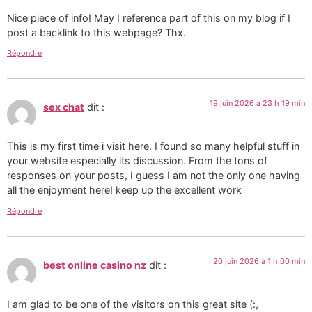
Nice piece of info! May I reference part of this on my blog if I
post a backlink to this webpage? Thx.
Répondre
19 juin 2026 à 23 h 19 min
sex chat
dit :
This is my first time i visit here. I found so many helpful stuff in
your website especially its discussion. From the tons of
responses on your posts, I guess I am not the only one having
all the enjoyment here! keep up the excellent work
Répondre
20 juin 2026 à 1 h 00 min
best online casino nz
dit :
I am glad to be one of the visitors on this great site (:,