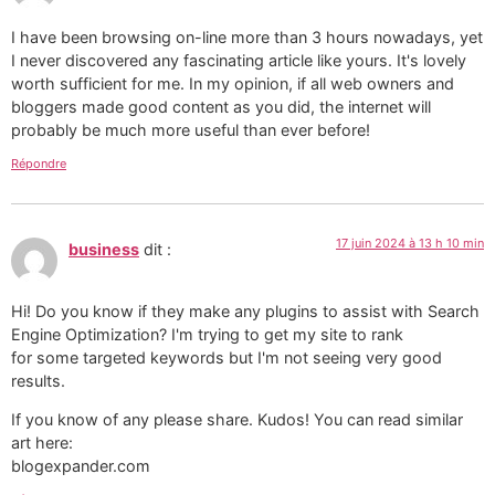
I have been browsing on-line more than 3 hours nowadays, yet
I never discovered any fascinating article like yours. It's lovely
worth sufficient for me. In my opinion, if all web owners and
bloggers made good content as you did, the internet will
probably be much more useful than ever before!
Répondre
17 juin 2024 à 13 h 10 min
business
dit :
Hi! Do you know if they make any plugins to assist with Search
Engine Optimization? I'm trying to get my site to rank
for some targeted keywords but I'm not seeing very good
results.
If you know of any please share. Kudos! You can read similar
art here:
blogexpander.com