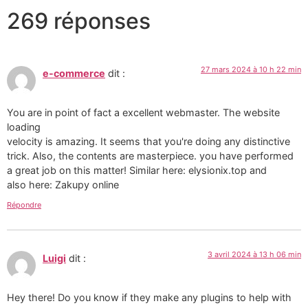
269 réponses
27 mars 2024 à 10 h 22 min
e-commerce
dit :
You are in point of fact a excellent webmaster. The website
loading
velocity is amazing. It seems that you're doing any distinctive
trick. Also, the contents are masterpiece. you have performed
a great job on this matter! Similar here: elysionix.top and
also here: Zakupy online
Répondre
3 avril 2024 à 13 h 06 min
Luigi
dit :
Hey there! Do you know if they make any plugins to help with