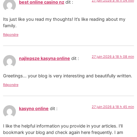
27 juin 2026 à 16 h 04 min
best online casino nz
dit :
Its just like you read my thoughts! It’s like reading about my
family.
Répondre
27 juin 2026 à 18 h 08 min
najlepsze kasyna online
dit :
Greetings… your blog is very interesting and beautifully written.
Répondre
27 juin 2026 à 18 h 45 min
kasyno online
dit :
I like the helpful information you provide in your articles. I'll
bookmark your blog and check again here frequently. I am