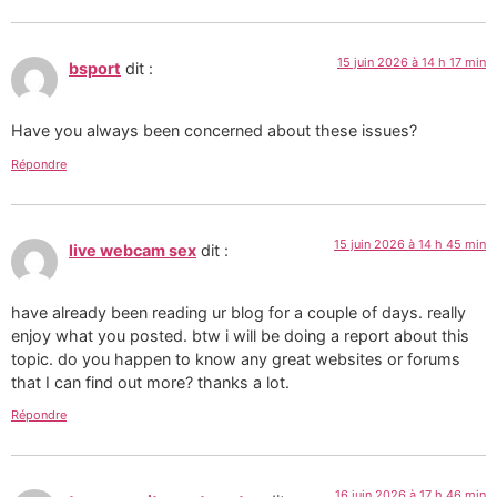
15 juin 2026 à 14 h 17 min
bsport
dit :
Have you always been concerned about these issues?
Répondre
15 juin 2026 à 14 h 45 min
live webcam sex
dit :
have already been reading ur blog for a couple of days. really
enjoy what you posted. btw i will be doing a report about this
topic. do you happen to know any great websites or forums
that I can find out more? thanks a lot.
Répondre
16 juin 2026 à 17 h 46 min