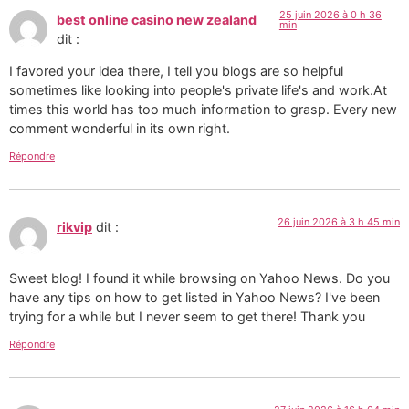
25 juin 2026 à 0 h 36
best online casino new zealand
min
dit :
I favored your idea there, I tell you blogs are so helpful
sometimes like looking into people's private life's and work.At
times this world has too much information to grasp. Every new
comment wonderful in its own right.
Répondre
26 juin 2026 à 3 h 45 min
rikvip
dit :
Sweet blog! I found it while browsing on Yahoo News. Do you
have any tips on how to get listed in Yahoo News? I've been
trying for a while but I never seem to get there! Thank you
Répondre