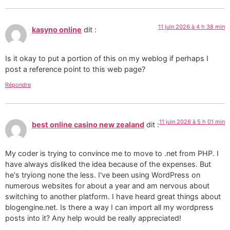
11 juin 2026 à 4 h 38 min
kasyno online
dit :
Is it okay to put a portion of this on my weblog if perhaps I
post a reference point to this web page?
Répondre
11 juin 2026 à 5 h 01 min
best online casino new zealand
dit :
My coder is trying to convince me to move to .net from PHP. I
have always disliked the idea because of the expenses. But
he's tryiong none the less. I've been using WordPress on
numerous websites for about a year and am nervous about
switching to another platform. I have heard great things about
blogengine.net. Is there a way I can import all my wordpress
posts into it? Any help would be really appreciated!