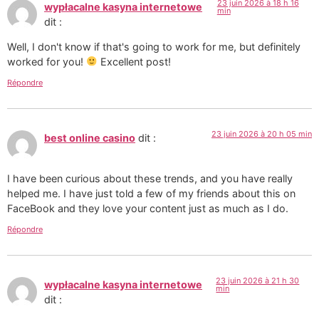
23 juin 2026 à 18 h 16
wypłacalne kasyna internetowe
min
dit :
Well, I don't know if that's going to work for me, but definitely
worked for you!
Excellent post!
Répondre
23 juin 2026 à 20 h 05 min
best online casino
dit :
I have been curious about these trends, and you have really
helped me. I have just told a few of my friends about this on
FaceBook and they love your content just as much as I do.
Répondre
23 juin 2026 à 21 h 30
wypłacalne kasyna internetowe
min
dit :