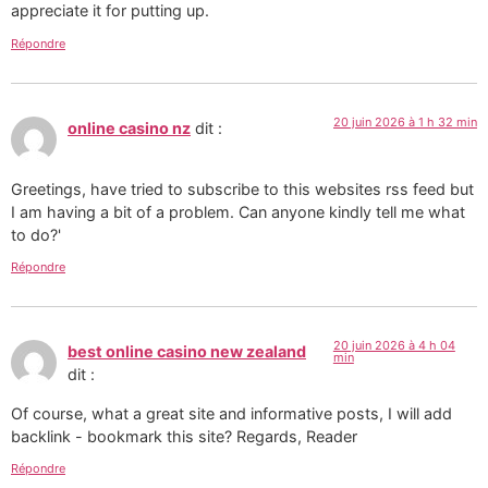
appreciate it for putting up.
Répondre
20 juin 2026 à 1 h 32 min
online casino nz
dit :
Greetings, have tried to subscribe to this websites rss feed but
I am having a bit of a problem. Can anyone kindly tell me what
to do?'
Répondre
20 juin 2026 à 4 h 04
best online casino new zealand
min
dit :
Of course, what a great site and informative posts, I will add
backlink - bookmark this site? Regards, Reader
Répondre