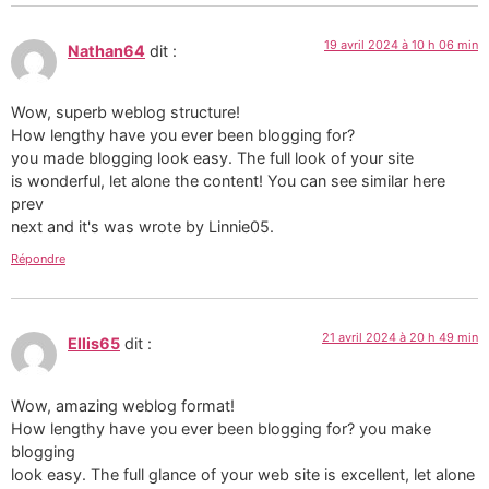
19 avril 2024 à 10 h 06 min
Nathan64
dit :
Wow, superb weblog structure!
How lengthy have you ever been blogging for?
you made blogging look easy. The full look of your site
is wonderful, let alone the content! You can see similar here
prev
next and it's was wrote by Linnie05.
Répondre
21 avril 2024 à 20 h 49 min
Ellis65
dit :
Wow, amazing weblog format!
How lengthy have you ever been blogging for? you make
blogging
look easy. The full glance of your web site is excellent, let alone