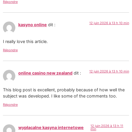
Répondre
12 juin 2026 à 13 h 10 min
kasyno online
dit :
I really love this article.
Répondre
12 juin 2026 à 13 h 10 min
online casino new zealand
dit :
This blog post is excellent, probably because of how well the
subject was developed. I like some of the comments too.
Répondre
12 juin 2026 à 13 h 11
wypłacalne kasyna internetowe
min