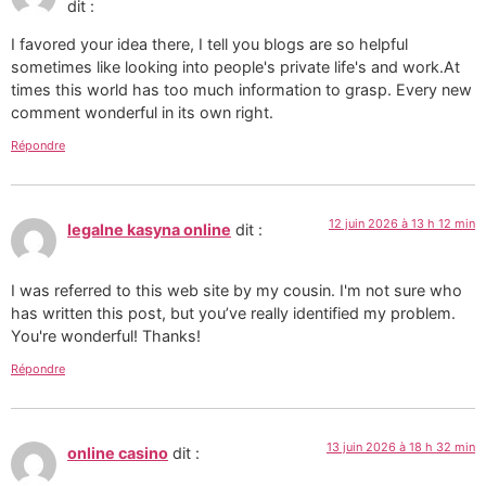
dit :
I favored your idea there, I tell you blogs are so helpful
sometimes like looking into people's private life's and work.At
times this world has too much information to grasp. Every new
comment wonderful in its own right.
Répondre
12 juin 2026 à 13 h 12 min
legalne kasyna online
dit :
I was referred to this web site by my cousin. I'm not sure who
has written this post, but you’ve really identified my problem.
You're wonderful! Thanks!
Répondre
13 juin 2026 à 18 h 32 min
online casino
dit :