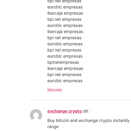
bpi net empresas
eurobic empresas
ibercaja empresas
bpi net empresas
eurobic empresas
ibercaja empresas
bpi net empresas
eurobic empresas
bpi net empresas
eurobic empresas
bpinetempresas
ibercaja empresas
bpi net empresas
eurobic empresas
Répondre
exchange crypto
dit :
Buy bitcoin and exchange crypto instantly
range