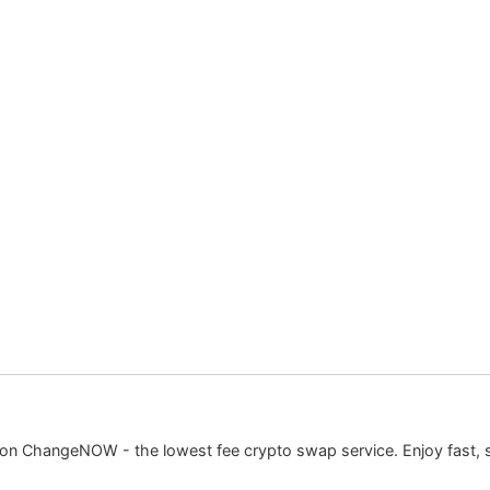
 on ChangeNOW - the lowest fee crypto swap service. Enjoy fast, 