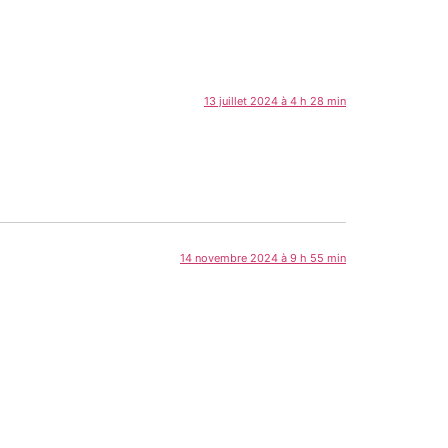
13 juillet 2024 à 4 h 28 min
14 novembre 2024 à 9 h 55 min