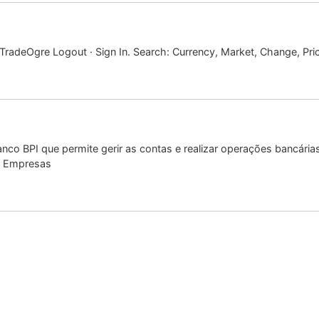
radeOgre Logout · Sign In. Search: Currency, Market, Change, Pri
nco BPI que permite gerir as contas e realizar operações bancári
t Empresas