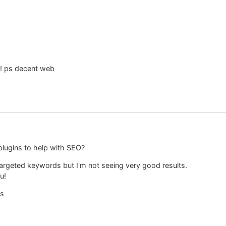
s! ps decent web
plugins to help with SEO?
 targeted keywords but I'm not seeing very good results.
u!
ts