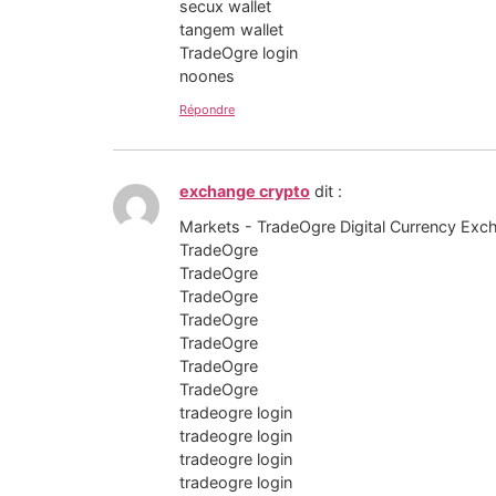
secux wallet
tangem wallet
TradeOgre login
noones
Répondre
exchange crypto
dit :
Markets - TradeOgre Digital Currency Exc
TradeOgre
TradeOgre
TradeOgre
TradeOgre
TradeOgre
TradeOgre
TradeOgre
tradeogre login
tradeogre login
tradeogre login
tradeogre login