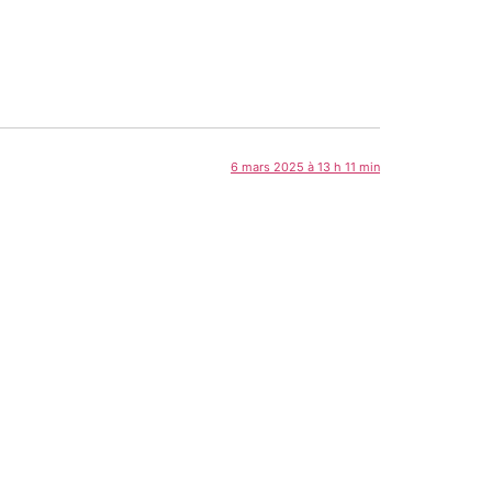
6 mars 2025 à 13 h 11 min