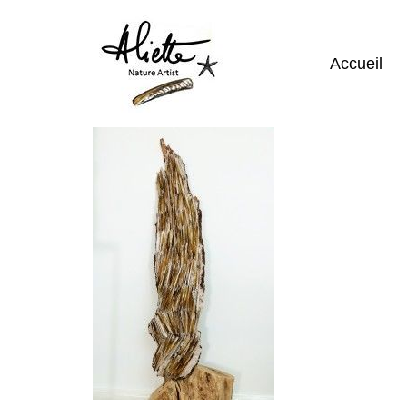
Accueil