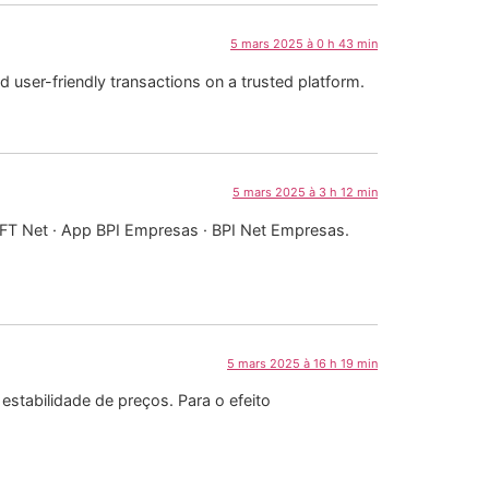
5 mars 2025 à 0 h 43 min
 user-friendly transactions on a trusted platform.
5 mars 2025 à 3 h 12 min
IFT Net · App BPI Empresas · BPI Net Empresas.
5 mars 2025 à 16 h 19 min
estabilidade de preços. Para o efeito