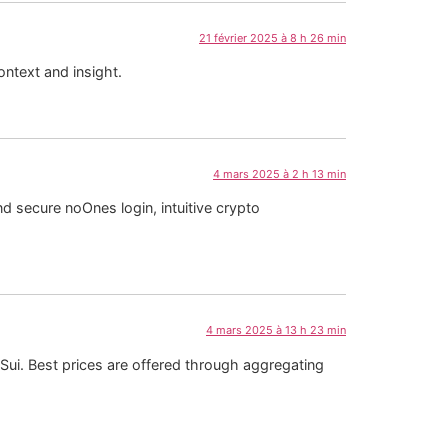
21 février 2025 à 8 h 26 min
ontext and insight.
4 mars 2025 à 2 h 13 min
 secure noOnes login, intuitive crypto
4 mars 2025 à 13 h 23 min
 Sui. Best prices are offered through aggregating