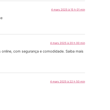
4 mars 2025 à 15 h 01 min
ce
4 mars 2025 à 20 h 00 min
as online, com segurança e comodidade. Saiba mais
4 mars 2025 à 22 h 50 min