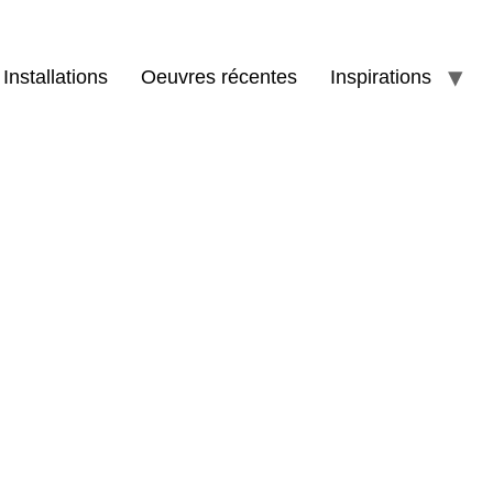
Installations
Oeuvres récentes
Inspirations