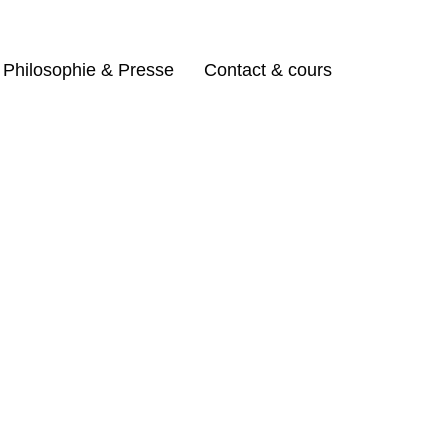
Philosophie & Presse
Contact & cours