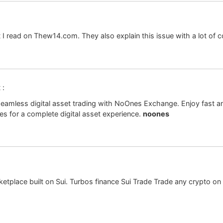
at I read on Thew14.com. They also explain this issue with a lot of c
 :
eamless digital asset trading with NoOnes Exchange. Enjoy fast and
s for a complete digital asset experience.
noones
ketplace built on Sui. Turbos finance Sui Trade Trade any crypto on