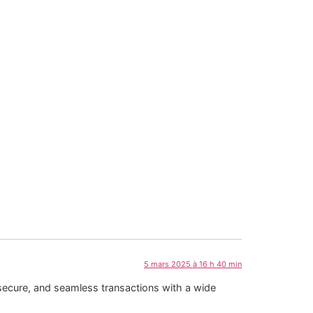
5 mars 2025 à 16 h 40 min
secure, and seamless transactions with a wide