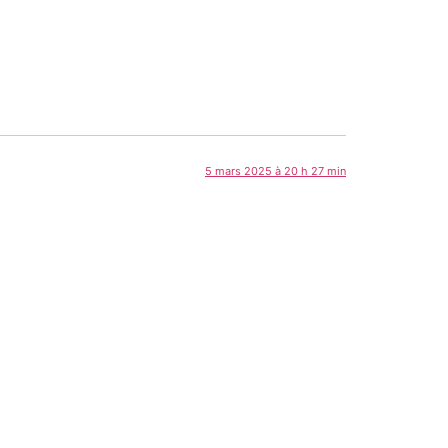
5 mars 2025 à 20 h 27 min