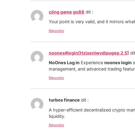
cổng game go88
dit :
Your point is very valid, and it mirrors wh
Répondre
noones#login[Hzixeniwvdipugep,2,5]
dit
NoOnes Log in
Experience
noones login
s
management, and advanced trading feature
Répondre
turbos finance
dit :
A hyper-efficient decentralized crypto mar
liquidity.
Répondre