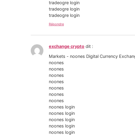
tradeogre login
tradeogre login
tradeogre login
Répondre
exchange crypto
dit :
Markets - noones Digital Currency Exchan
noones
noones
noones
noones
noones
noones
noones
noones login
noones login
noones login
noones login
noones login