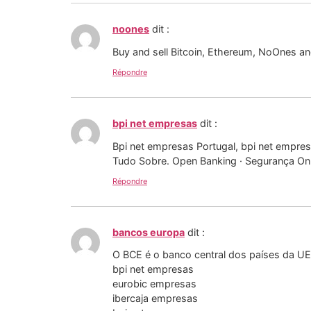
noones
dit :
Buy and sell Bitcoin, Ethereum, NoOnes and
Répondre
bpi net empresas
dit :
Bpi net empresas Portugal, bpi net empre
Tudo Sobre. Open Banking · Segurança Onl
Répondre
bancos europa
dit :
O BCE é o banco central dos países da UE 
bpi net empresas
eurobic empresas
ibercaja empresas