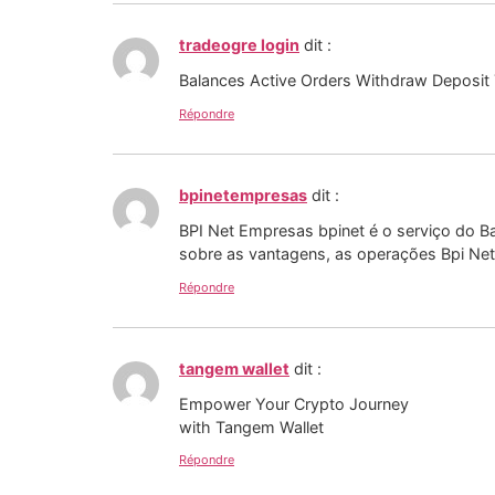
tradeogre login
dit :
Balances Active Orders Withdraw Deposit T
Répondre
bpinetempresas
dit :
BPI Net Empresas bpinet é o serviço do Ba
sobre as vantagens, as operações Bpi Ne
Répondre
tangem wallet
dit :
Empower Your Crypto Journey
with Tangem Wallet
Répondre