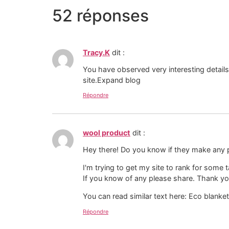
52 réponses
Tracy.K
dit :
You have observed very interesting detail
site.Expand blog
Répondre
wool product
dit :
Hey there! Do you know if they make any 
I'm trying to get my site to rank for some
If you know of any please share. Thank yo
You can read similar text here: Eco blanke
Répondre