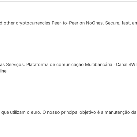
 other cryptocurrencies Peer-to-Peer on NoOnes. Secure, fast, and
sas Serviços. Plataforma de comunicação Multibancária · Canal SW
ine
que utilizam o euro. O nosso principal objetivo é a manutenção da 