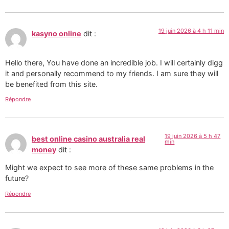
19 juin 2026 à 4 h 11 min
kasyno online
dit :
Hello there, You have done an incredible job. I will certainly digg
it and personally recommend to my friends. I am sure they will
be benefited from this site.
Répondre
19 juin 2026 à 5 h 47
best online casino australia real
min
money
dit :
Might we expect to see more of these same problems in the
future?
Répondre