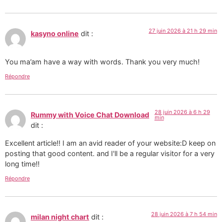
27 juin 2026 à 21 h 29 min
kasyno online
dit :
You ma’am have a way with words. Thank you very much!
Répondre
28 juin 2026 à 6 h 29
Rummy with Voice Chat Download
min
dit :
Excellent article!! I am an avid reader of your website:D keep on
posting that good content. and I'll be a regular visitor for a very
long time!!
Répondre
28 juin 2026 à 7 h 54 min
milan night chart
dit :