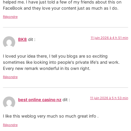
helped me. I have just told a few of my friends about this on
FaceBook and they love your content just as much as I do.
Répondre
11 juin 2026 à 4 h 51 min
BK8
dit :
I loved your idea there, I tell you blogs are so exciting
sometimes like looking into people's private life's and work.
Every new remark wonderful in its own right.
Répondre
11 juin 2026 à 5 h 53 min
best online casino nz
dit :
I like this weblog very much so much great info .
Répondre