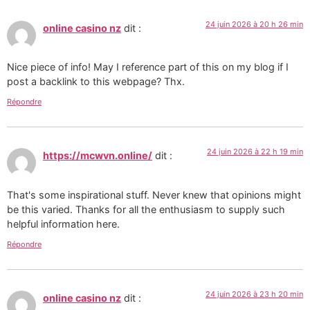
24 juin 2026 à 20 h 26 min
online casino nz
dit :
Nice piece of info! May I reference part of this on my blog if I
post a backlink to this webpage? Thx.
Répondre
24 juin 2026 à 22 h 19 min
https://mcwvn.online/
dit :
That's some inspirational stuff. Never knew that opinions might
be this varied. Thanks for all the enthusiasm to supply such
helpful information here.
Répondre
24 juin 2026 à 23 h 20 min
online casino nz
dit :