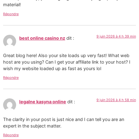
material!
Répondre
9 juin 2026 à 4 h 39 min
best online casino nz
dit :
Great blog here! Also your site loads up very fast! What web
host are you using? Can I get your affiliate link to your host? I
wish my website loaded up as fast as yours lol
Répondre
9 juin 2026 à 4 h 58 min
legalne kasyna online
dit :
The clarity in your post is just nice and I can tell you are an
expert in the subject matter.
Répondre