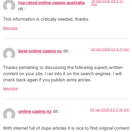
19 juin 2026 à 6 h 27
top rated online casino australia
min
dit :
This information is critically needed, thanks.
Répondre
20 juin 2026 à 2 h 11 min
best online casino nz
dit :
Thanks pertaining to discussing the following superb written
content on your site. I ran into it on the search engines. I will
check back again if you publish extra aricles.
Répondre
20 juin 2026 à 2 h 18 min
online casino nz
dit :
With internet full of dupe articles it is nice to find original content