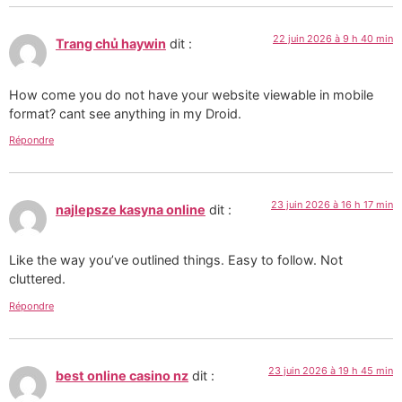
22 juin 2026 à 9 h 40 min
Trang chủ haywin
dit :
How come you do not have your website viewable in mobile
format? cant see anything in my Droid.
Répondre
23 juin 2026 à 16 h 17 min
najlepsze kasyna online
dit :
Like the way you’ve outlined things. Easy to follow. Not
cluttered.
Répondre
23 juin 2026 à 19 h 45 min
best online casino nz
dit :