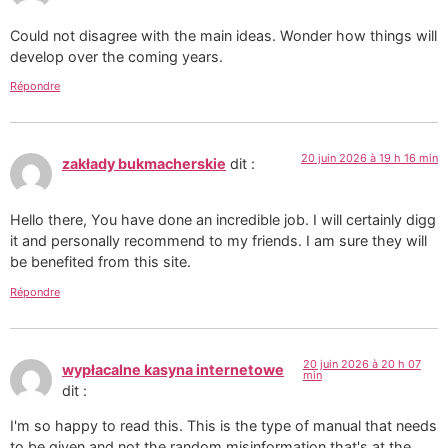
Could not disagree with the main ideas. Wonder how things will
develop over the coming years.
Répondre
20 juin 2026 à 19 h 16 min
zakłady bukmacherskie
dit :
Hello there, You have done an incredible job. I will certainly digg
it and personally recommend to my friends. I am sure they will
be benefited from this site.
Répondre
20 juin 2026 à 20 h 07
wypłacalne kasyna internetowe
min
dit :
I'm so happy to read this. This is the type of manual that needs
to be given and not the random misinformation that's at the