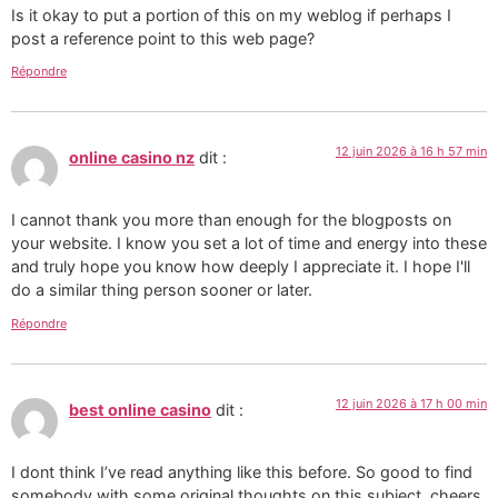
Is it okay to put a portion of this on my weblog if perhaps I
post a reference point to this web page?
Répondre
12 juin 2026 à 16 h 57 min
online casino nz
dit :
I cannot thank you more than enough for the blogposts on
your website. I know you set a lot of time and energy into these
and truly hope you know how deeply I appreciate it. I hope I'll
do a similar thing person sooner or later.
Répondre
12 juin 2026 à 17 h 00 min
best online casino
dit :
I dont think I’ve read anything like this before. So good to find
somebody with some original thoughts on this subject. cheers