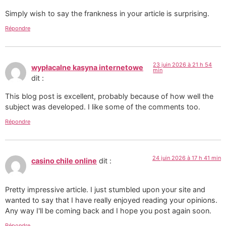
Simply wish to say the frankness in your article is surprising.
Répondre
23 juin 2026 à 21 h 54
wypłacalne kasyna internetowe
min
dit :
This blog post is excellent, probably because of how well the
subject was developed. I like some of the comments too.
Répondre
24 juin 2026 à 17 h 41 min
casino chile online
dit :
Pretty impressive article. I just stumbled upon your site and
wanted to say that I have really enjoyed reading your opinions.
Any way I'll be coming back and I hope you post again soon.
Répondre