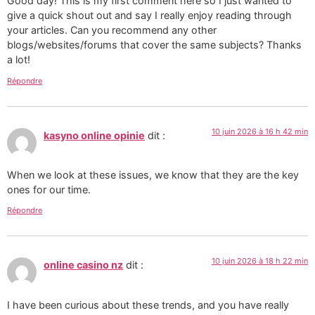
Good day! This is my first comment here so I just wanted to
give a quick shout out and say I really enjoy reading through
your articles. Can you recommend any other
blogs/websites/forums that cover the same subjects? Thanks
a lot!
Répondre
10 juin 2026 à 16 h 42 min
kasyno online opinie
dit :
When we look at these issues, we know that they are the key
ones for our time.
Répondre
10 juin 2026 à 18 h 22 min
online casino nz
dit :
I have been curious about these trends, and you have really