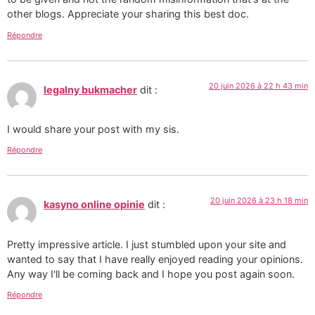
other blogs. Appreciate your sharing this best doc.
Répondre
20 juin 2026 à 22 h 43 min
legalny bukmacher
dit :
I would share your post with my sis.
Répondre
20 juin 2026 à 23 h 18 min
kasyno online opinie
dit :
Pretty impressive article. I just stumbled upon your site and
wanted to say that I have really enjoyed reading your opinions.
Any way I'll be coming back and I hope you post again soon.
Répondre