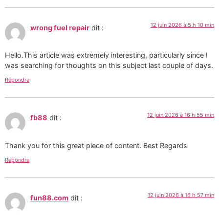
12 juin 2026 à 5 h 10 min
wrong fuel repair
dit :
Hello.This article was extremely interesting, particularly since I
was searching for thoughts on this subject last couple of days.
Répondre
12 juin 2026 à 16 h 55 min
fb88
dit :
Thank you for this great piece of content. Best Regards
Répondre
12 juin 2026 à 16 h 57 min
fun88.com
dit :