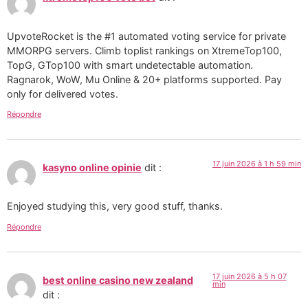
UpvoteRocket is the #1 automated voting service for private
MMORPG servers. Climb toplist rankings on XtremeTop100,
TopG, GTop100 with smart undetectable automation.
Ragnarok, WoW, Mu Online & 20+ platforms supported. Pay
only for delivered votes.
Répondre
17 juin 2026 à 1 h 59 min
kasyno online opinie
dit :
Enjoyed studying this, very good stuff, thanks.
Répondre
17 juin 2026 à 5 h 07
best online casino new zealand
min
dit :