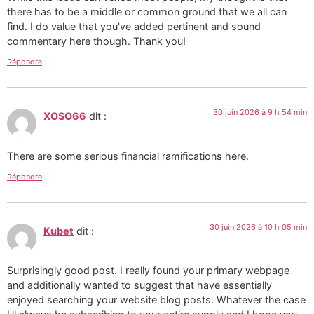
there has to be a middle or common ground that we all can
find. I do value that you've added pertinent and sound
commentary here though. Thank you!
Répondre
30 juin 2026 à 9 h 54 min
XOSO66
dit :
There are some serious financial ramifications here.
Répondre
30 juin 2026 à 10 h 05 min
Kubet
dit :
Surprisingly good post. I really found your primary webpage
and additionally wanted to suggest that have essentially
enjoyed searching your website blog posts. Whatever the case