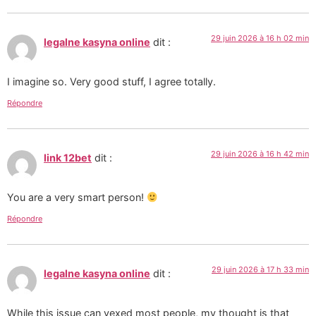
29 juin 2026 à 16 h 02 min
legalne kasyna online
dit :
I imagine so. Very good stuff, I agree totally.
Répondre
29 juin 2026 à 16 h 42 min
link 12bet
dit :
You are a very smart person!
Répondre
29 juin 2026 à 17 h 33 min
legalne kasyna online
dit :
While this issue can vexed most people, my thought is that