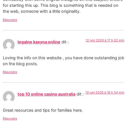
for starting this up. This blog is something that is needed on
the web, someone with a little originality.
Répondre
12 juin 2026 à 17 h 02 min
legalne kasyna online
dit :
Loving the info on this website , you have done outstanding job
on the blog posts.
Répondre
13 juin 2026 à 16 h 54 min
top 10 online casino australia
dit :
Great resources and tips for families here.
Répondre