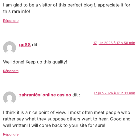
I am glad to be a visitor of this perfect blog !, appreciate it for
this rare info!
Répondre
17 juin 2026 à 17 h 58 min
go88
dit :
Well done! Keep up this quality!
Répondre
17 juin 2026 à 18 h 13 min
zahraniční online casino
dit :
I think it is a nice point of view. I most often meet people who
rather say what they suppose others want to hear. Good and
well written! I will come back to your site for sure!
Répondre