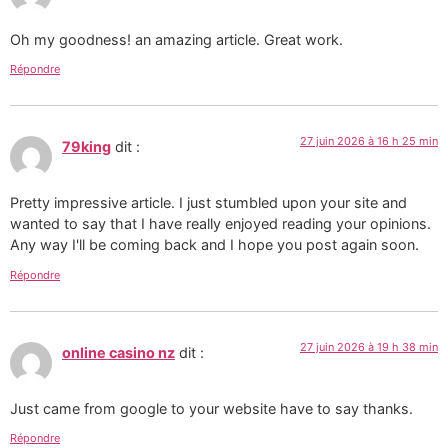
Oh my goodness! an amazing article. Great work.
Répondre
27 juin 2026 à 16 h 25 min
79king
dit :
Pretty impressive article. I just stumbled upon your site and
wanted to say that I have really enjoyed reading your opinions.
Any way I'll be coming back and I hope you post again soon.
Répondre
27 juin 2026 à 19 h 38 min
online casino nz
dit :
Just came from google to your website have to say thanks.
Répondre