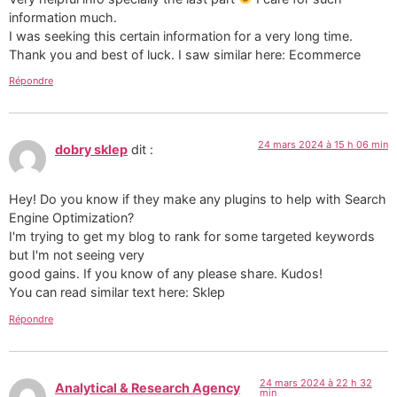
information much.
I was seeking this certain information for a very long time.
Thank you and best of luck. I saw similar here: Ecommerce
Répondre
24 mars 2024 à 15 h 06 min
dobry sklep
dit :
Hey! Do you know if they make any plugins to help with Search
Engine Optimization?
I'm trying to get my blog to rank for some targeted keywords
but I'm not seeing very
good gains. If you know of any please share. Kudos!
You can read similar text here: Sklep
Répondre
24 mars 2024 à 22 h 32
Analytical & Research Agency
min