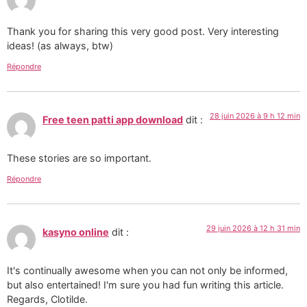
Thank you for sharing this very good post. Very interesting
ideas! (as always, btw)
Répondre
28 juin 2026 à 9 h 12 min
Free teen patti app download
dit :
These stories are so important.
Répondre
29 juin 2026 à 12 h 31 min
kasyno online
dit :
It's continually awesome when you can not only be informed,
but also entertained! I'm sure you had fun writing this article.
Regards, Clotilde.