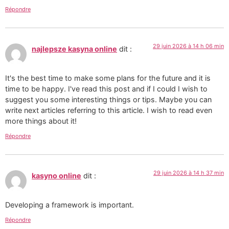
Répondre
29 juin 2026 à 14 h 06 min
najlepsze kasyna online
dit :
It's the best time to make some plans for the future and it is
time to be happy. I've read this post and if I could I wish to
suggest you some interesting things or tips. Maybe you can
write next articles referring to this article. I wish to read even
more things about it!
Répondre
29 juin 2026 à 14 h 37 min
kasyno online
dit :
Developing a framework is important.
Répondre