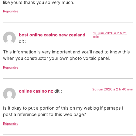
like yours thank you so very much.
Répondre
20 juin 2026 à 2 h 21
best online casino new zealand
min
dit :
This information is very important and you'll need to know this
when you constructor your own photo voltaic panel.
Répondre
20 juin 2026 à 2 h 40 min
online casino nz
dit :
Is it okay to put a portion of this on my weblog if perhaps I
post a reference point to this web page?
Répondre