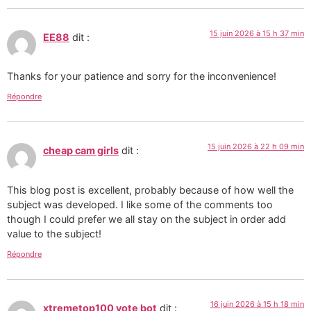
15 juin 2026 à 15 h 37 min
EE88
dit :
Thanks for your patience and sorry for the inconvenience!
Répondre
15 juin 2026 à 22 h 09 min
cheap cam girls
dit :
This blog post is excellent, probably because of how well the
subject was developed. I like some of the comments too
though I could prefer we all stay on the subject in order add
value to the subject!
Répondre
16 juin 2026 à 15 h 18 min
xtremetop100 vote bot
dit :