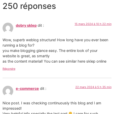
250 réponses
15 mars 2024 à 10 h 22 min
dobry sklep
dit :
Wow, superb weblog structure! How long have you ever been
running a blog for?
you make blogging glance easy. The entire look of your
website is great, as smartly
as the content material! You can see similar here sklep online
Répondre
22 mars 2024 à 5 h 35 min
e-commerce
dit :
Nice post. I was checking continuously this blog and I am
impressed!
Very helpful info specially the last part
I care for such