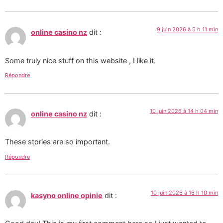
9 juin 2026 à 5 h 11 min
online casino nz
dit :
Some truly nice stuff on this website , I like it.
Répondre
10 juin 2026 à 14 h 04 min
online casino nz
dit :
These stories are so important.
Répondre
10 juin 2026 à 16 h 10 min
kasyno online opinie
dit :