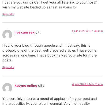
host are you using? Can I get your affiliate link to your host? I
wish my website loaded up as fast as yours lol
Répondre
4 juin 2026 à 13 h 40 min
live cam sex
dit :
I found your blog through google and I must say, this is
probably one of the best well prepared articles I have come
across in a long time. I have bookmarked your site for more
posts.
Répondre
4 juin 2026 à 14 h 31 min
kasyno online
dit :
You certainly deserve a round of applause for your post and
more specifically, your blog in general. Very high quality