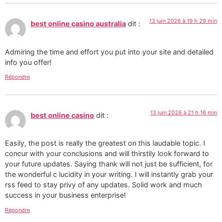
13 juin 2026 à 19 h 29 min
best online casino australia
dit :
Admiring the time and effort you put into your site and detailed
info you offer!
Répondre
13 juin 2026 à 21 h 16 min
best online casino
dit :
Easily, the post is really the greatest on this laudable topic. I
concur with your conclusions and will thirstily look forward to
your future updates. Saying thank will not just be sufficient, for
the wonderful c lucidity in your writing. I will instantly grab your
rss feed to stay privy of any updates. Solid work and much
success in your business enterprise!
Répondre