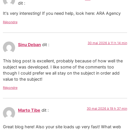
dit :
It's very interesting! If you need help, look here: ARA Agency
Répondre
30 mai 2026 à 11 h 14 min
Sinu Deban
dit :
This blog post is excellent, probably because of how well the
subject was developed. I like some of the comments too
though I could prefer we all stay on the subject in order add
value to the subject!
Répondre
30 mai 2026 à 19 h 37 min
Marto Tibe
dit :
Great blog here! Also your site loads up very fast! What web