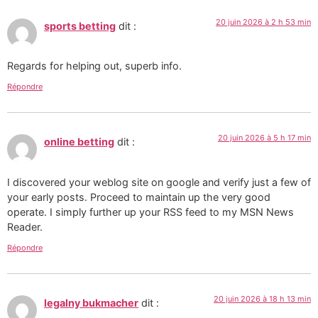
20 juin 2026 à 2 h 53 min
sports betting
dit :
Regards for helping out, superb info.
Répondre
20 juin 2026 à 5 h 17 min
online betting
dit :
I discovered your weblog site on google and verify just a few of
your early posts. Proceed to maintain up the very good
operate. I simply further up your RSS feed to my MSN News
Reader.
Répondre
20 juin 2026 à 18 h 13 min
legalny bukmacher
dit :