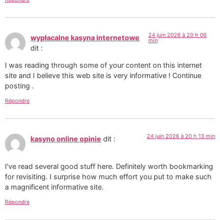
24 juin 2026 à 20 h 06
wypłacalne kasyna internetowe
min
dit :
I was reading through some of your content on this internet
site and I believe this web site is very informative ! Continue
posting .
Répondre
24 juin 2026 à 20 h 13 min
kasyno online opinie
dit :
I've read several good stuff here. Definitely worth bookmarking
for revisiting. I surprise how much effort you put to make such
a magnificent informative site.
Répondre