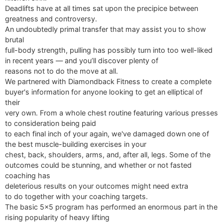
Deadlifts have at all times sat upon the precipice between
greatness and controversy.
An undoubtedly primal transfer that may assist you to show
brutal
full-body strength, pulling has possibly turn into too well-liked
in recent years — and you’ll discover plenty of
reasons not to do the move at all.
We partnered with Diamondback Fitness to create a complete
buyer's information for anyone looking to get an elliptical of
their
very own. From a whole chest routine featuring various presses
to consideration being paid
to each final inch of your again, we've damaged down one of
the best muscle-building exercises in your
chest, back, shoulders, arms, and, after all, legs. Some of the
outcomes could be stunning, and whether or not fasted
coaching has
deleterious results on your outcomes might need extra
to do together with your coaching targets.
The basic 5x5 program has performed an enormous part in the
rising popularity of heavy lifting