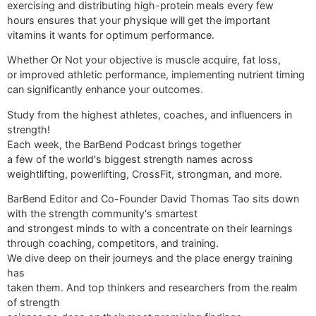
exercising and distributing high-protein meals every few
hours ensures that your physique will get the important
vitamins it wants for optimum performance.
Whether Or Not your objective is muscle acquire, fat loss,
or improved athletic performance, implementing nutrient timing
can significantly enhance your outcomes.
Study from the highest athletes, coaches, and influencers in
strength!
Each week, the BarBend Podcast brings together
a few of the world's biggest strength names across
weightlifting, powerlifting, CrossFit, strongman, and more.
BarBend Editor and Co-Founder David Thomas Tao sits down
with the strength community's smartest
and strongest minds to with a concentrate on their learnings
through coaching, competitors, and training.
We dive deep on their journeys and the place energy training
has
taken them. And top thinkers and researchers from the realm
of strength