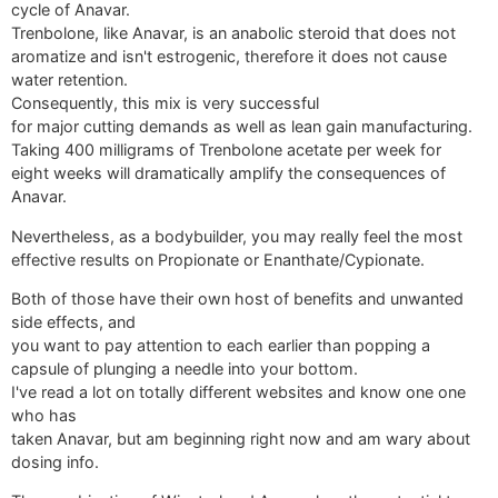
cycle of Anavar.
Trenbolone, like Anavar, is an anabolic steroid that does not
aromatize and isn't estrogenic, therefore it does not cause
water retention.
Consequently, this mix is very successful
for major cutting demands as well as lean gain manufacturing.
Taking 400 milligrams of Trenbolone acetate per week for
eight weeks will dramatically amplify the consequences of
Anavar.
Nevertheless, as a bodybuilder, you may really feel the most
effective results on Propionate or Enanthate/Cypionate.
Both of those have their own host of benefits and unwanted
side effects, and
you want to pay attention to each earlier than popping a
capsule of plunging a needle into your bottom.
I've read a lot on totally different websites and know one one
who has
taken Anavar, but am beginning right now and am wary about
dosing info.