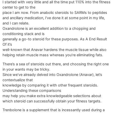
I started with very little and all the time put 110% into the fitness
center to get to the
place I am now. From anabolic steroids to SARMs to peptides
and ancillary medication, I've done it at some point in my life,
and I can relate.
Oxandrolone is an excellent addition to a chopping and
conditioning stack and is
generally a go-to steroid for these purposes. As A End Result
Of it’s
well-known that Anavar hardens the muscle tissue while also
helping retain muscle mass whereas you’re eliminating fats.
There’s a sea of steroids out there, and choosing the right one
in your wants may be tricky.
Since we’ve already delved into Oxandrolone (Anavar), let’s
contextualize that
knowledge by comparing it with other frequent steroids.
Understanding these comparisons
may help you make extra knowledgeable selections about
which steroid can successfully obtain your fitness targets.
Trenbolone is a supplement that is incessantly used during a