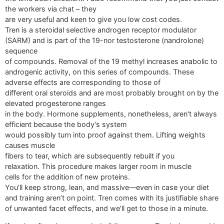
the workers via chat – they
are very useful and keen to give you low cost codes.
Tren is a steroidal selective androgen receptor modulator
(SARM) and is part of the 19-nor testosterone (nandrolone)
sequence
of compounds. Removal of the 19 methyl increases anabolic to
androgenic activity, on this series of compounds. These
adverse effects are corresponding to those of
different oral steroids and are most probably brought on by the
elevated progesterone ranges
in the body. Hormone supplements, nonetheless, aren't always
efficient because the body’s system
would possibly turn into proof against them. Lifting weights
causes muscle
fibers to tear, which are subsequently rebuilt if you
relaxation. This procedure makes larger room in muscle
cells for the addition of new proteins.
You’ll keep strong, lean, and massive—even in case your diet
and training aren’t on point. Tren comes with its justifiable share
of unwanted facet effects, and we’ll get to those in a minute.