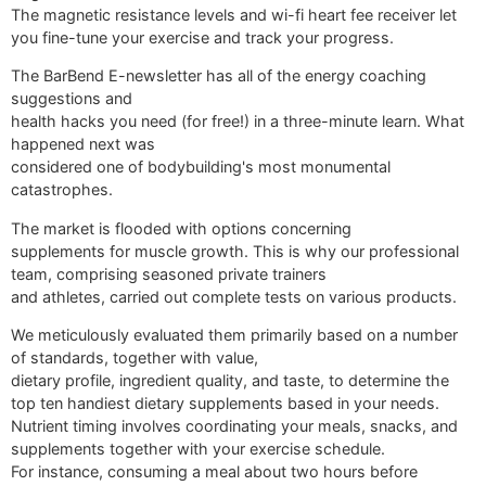
The magnetic resistance levels and wi-fi heart fee receiver let
you fine-tune your exercise and track your progress.
The BarBend E-newsletter has all of the energy coaching
suggestions and
health hacks you need (for free!) in a three-minute learn. What
happened next was
considered one of bodybuilding's most monumental
catastrophes.
The market is flooded with options concerning
supplements for muscle growth. This is why our professional
team, comprising seasoned private trainers
and athletes, carried out complete tests on various products.
We meticulously evaluated them primarily based on a number
of standards, together with value,
dietary profile, ingredient quality, and taste, to determine the
top ten handiest dietary supplements based in your needs.
Nutrient timing involves coordinating your meals, snacks, and
supplements together with your exercise schedule.
For instance, consuming a meal about two hours before