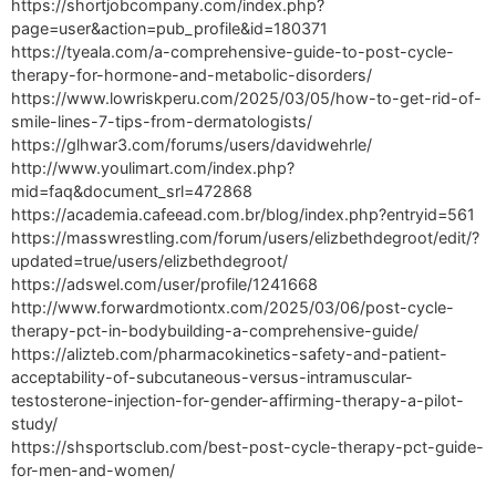
https://shortjobcompany.com/index.php?
page=user&action=pub_profile&id=180371
https://tyeala.com/a-comprehensive-guide-to-post-cycle-
therapy-for-hormone-and-metabolic-disorders/
https://www.lowriskperu.com/2025/03/05/how-to-get-rid-of-
smile-lines-7-tips-from-dermatologists/
https://glhwar3.com/forums/users/davidwehrle/
http://www.youlimart.com/index.php?
mid=faq&document_srl=472868
https://academia.cafeead.com.br/blog/index.php?entryid=561
https://masswrestling.com/forum/users/elizbethdegroot/edit/?
updated=true/users/elizbethdegroot/
https://adswel.com/user/profile/1241668
http://www.forwardmotiontx.com/2025/03/06/post-cycle-
therapy-pct-in-bodybuilding-a-comprehensive-guide/
https://alizteb.com/pharmacokinetics-safety-and-patient-
acceptability-of-subcutaneous-versus-intramuscular-
testosterone-injection-for-gender-affirming-therapy-a-pilot-
study/
https://shsportsclub.com/best-post-cycle-therapy-pct-guide-
for-men-and-women/