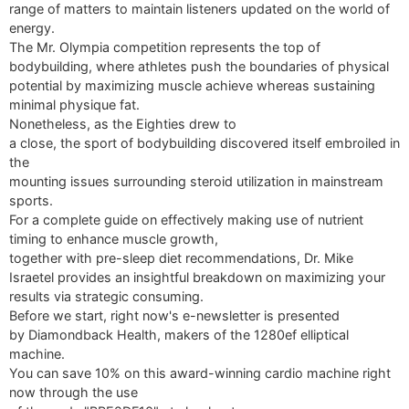
range of matters to maintain listeners updated on the world of
energy.
The Mr. Olympia competition represents the top of
bodybuilding, where athletes push the boundaries of physical
potential by maximizing muscle achieve whereas sustaining
minimal physique fat.
Nonetheless, as the Eighties drew to
a close, the sport of bodybuilding discovered itself embroiled in
the
mounting issues surrounding steroid utilization in mainstream
sports.
For a complete guide on effectively making use of nutrient
timing to enhance muscle growth,
together with pre-sleep diet recommendations, Dr. Mike
Israetel provides an insightful breakdown on maximizing your
results via strategic consuming.
Before we start, right now's e-newsletter is presented
by Diamondback Health, makers of the 1280ef elliptical
machine.
You can save 10% on this award-winning cardio machine right
now through the use