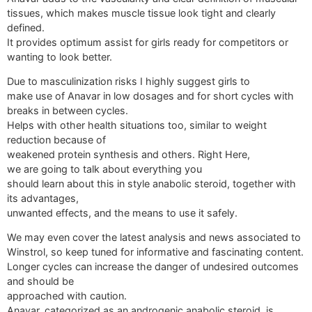
tissues, which makes muscle tissue look tight and clearly
defined.
It provides optimum assist for girls ready for competitors or
wanting to look better.
Due to masculinization risks I highly suggest girls to
make use of Anavar in low dosages and for short cycles with
breaks in between cycles.
Helps with other health situations too, similar to weight
reduction because of
weakened protein synthesis and others. Right Here,
we are going to talk about everything you
should learn about this in style anabolic steroid, together with
its advantages,
unwanted effects, and the means to use it safely.
We may even cover the latest analysis and news associated to
Winstrol, so keep tuned for informative and fascinating content.
Longer cycles can increase the danger of undesired outcomes
and should be
approached with caution.
Anavar, categorized as an androgenic anabolic steroid, is