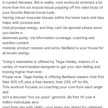
in current decades. But in reality, core workouts embrace a lot
more than the six muscle tissue popping off the oiled body of
your favorite Marvel movie hunk.
Having robust muscular tissues within the lower back and hips
helps with posture and
total physique energy, and they can’t be ignored simply since
you desire a
abdomen pump. Via information coverage, coaching and
nutrition content
material, product reviews and extra, BarBend is your house for
all issues energy.
Today’s newsletter is offered by Tiege Hanley, makers of a
variety of merchandise designed to get your skin feeling and
looking higher than ever.
Proper now, Tiege Hanley is offering BarBend readers their first
field 30% off, plus a free reward, then 20% off for life.
This workout focuses on coaching your core from each angle
and
isn’t a devoted "hot six-pack" gimmick. Be Part Of over 4
million Individuals who
start their day with 1440 – your every day digest for unbiased,