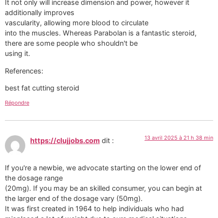
It not only will increase dimension and power, however it
additionally improves
vascularity, allowing more blood to circulate
into the muscles. Whereas Parabolan is a fantastic steroid,
there are some people who shouldn't be
using it.
References:
best fat cutting steroid
Répondre
13 avril 2025 à 21 h 38 min
https://clujjobs.com
dit :
If you're a newbie, we advocate starting on the lower end of
the dosage range
(20mg). If you may be an skilled consumer, you can begin at
the larger end of the dosage vary (50mg).
It was first created in 1964 to help individuals who had