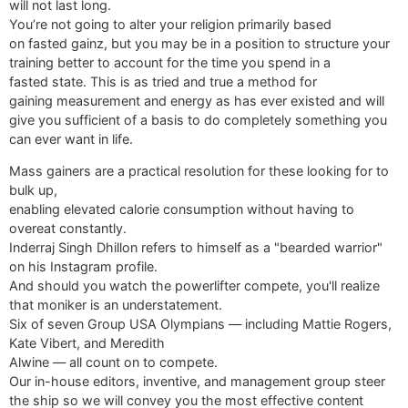
will not last long.
You’re not going to alter your religion primarily based
on fasted gainz, but you may be in a position to structure your
training better to account for the time you spend in a
fasted state. This is as tried and true a method for
gaining measurement and energy as has ever existed and will
give you sufficient of a basis to do completely something you
can ever want in life.
Mass gainers are a practical resolution for these looking for to
bulk up,
enabling elevated calorie consumption without having to
overeat constantly.
Inderraj Singh Dhillon refers to himself as a "bearded warrior"
on his Instagram profile.
And should you watch the powerlifter compete, you'll realize
that moniker is an understatement.
Six of seven Group USA Olympians — including Mattie Rogers,
Kate Vibert, and Meredith
Alwine — all count on to compete.
Our in-house editors, inventive, and management group steer
the ship so we will convey you the most effective content