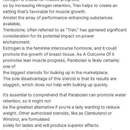
so by increasing nitrogen retention, Tren helps to create an
setting that's favorable for muscle growth.
Amidst the array of performance-enhancing substances
available,
Trenbolone, often referred to as "Tren," has garnered significant
consideration for its potential impact on power
enchancment.
Estrogen is the feminine intercourse hormone, and it could
promote the growth of breast tissue. As A Outcome Of it
promotes lean muscle progress, Parabolan is likely certainly
one of
the biggest steroids for bulking up in the marketplace.
The sole disadvantage of this steroid is that its results are
sluggish, which does not help with bulking up quickly.
It’s essential to comprehend that Parabolan can promote water
retention, so it might not
be the greatest alternative if you’re a lady wanting to reduce
weight. Other authorized steroids, like as Clenbuterol or
Winstrol, are formulated
solely for ladies and will produce superior effects.