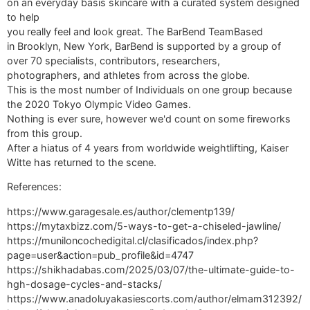
on an everyday basis skincare with a curated system designed
to help
you really feel and look great. The BarBend TeamBased
in Brooklyn, New York, BarBend is supported by a group of
over 70 specialists, contributors, researchers,
photographers, and athletes from across the globe.
This is the most number of Individuals on one group because
the 2020 Tokyo Olympic Video Games.
Nothing is ever sure, however we'd count on some fireworks
from this group.
After a hiatus of 4 years from worldwide weightlifting, Kaiser
Witte has returned to the scene.
References:
https://www.garagesale.es/author/clementp139/
https://mytaxbizz.com/5-ways-to-get-a-chiseled-jawline/
https://muniloncochedigital.cl/clasificados/index.php?
page=user&action=pub_profile&id=4747
https://shikhadabas.com/2025/03/07/the-ultimate-guide-to-
hgh-dosage-cycles-and-stacks/
https://www.anadoluyakasiescorts.com/author/elmam312392/