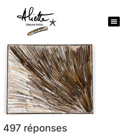
497 réponses