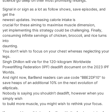
science go deep on their most promising findings.
Signal in or sign as a lot as follow shows, save episodes, and
get the
newest updates. Increasing calorie intake is
crucial for these aiming to maximise muscle dimension,
yet implementing this strategy could be challenging. Finally,
consuming infinite servings of chicken, broccoli, and rice turns
into
daunting.
You don't wish to focus on your chest whereas neglecting your
legs.
Singh Dhillon will vie for the 120-kilogram Worldwide
Powerlifting Federation (IPF) deadlift document on the 2023 IPF
Worlds.
And right now, BarBend readers can use code "BBE2DF10" to
save heaps of an additional 10% on the next evolution of
ellipticals.
Nobody is saying you shouldn’t deadlift, however when you
simply wish
to build more muscle, you might wish to rethink your focus.