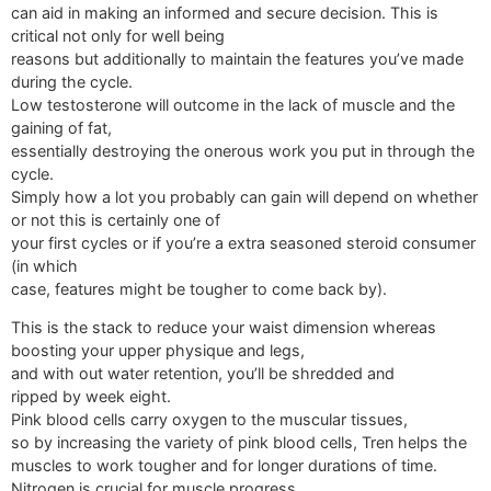
can aid in making an informed and secure decision. This is
critical not only for well being
reasons but additionally to maintain the features you’ve made
during the cycle.
Low testosterone will outcome in the lack of muscle and the
gaining of fat,
essentially destroying the onerous work you put in through the
cycle.
Simply how a lot you probably can gain will depend on whether
or not this is certainly one of
your first cycles or if you’re a extra seasoned steroid consumer
(in which
case, features might be tougher to come back by).
This is the stack to reduce your waist dimension whereas
boosting your upper physique and legs,
and with out water retention, you’ll be shredded and
ripped by week eight.
Pink blood cells carry oxygen to the muscular tissues,
so by increasing the variety of pink blood cells, Tren helps the
muscles to work tougher and for longer durations of time.
Nitrogen is crucial for muscle progress,