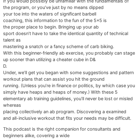
If you would possibly be unfamiliar with the fundamentals of
the program, or you’ve just by no means dipped
your toe into the waters of significant barbell
coaching, this information to the fun of the 5x5 is
the proper place to begin. Bringing up your ab
sport doesn’t have to take the identical quantity of technical
talent as
mastering a snatch or a fancy scheme of carb biking.
With this beginner-friendly ab exercise, you probably can stage
up sooner than utilizing a cheater cube in D&
D.
Under, we’ll get you began with some suggestions and pattern
workout plans that can assist you hit the ground
running. (Unless you’re in finance or politics, by which case you
simply have heaps and heaps of money.) With these 5
elementary ab training guidelines, you’ll never be lost or misled
whereas
placing collectively an ab program. Discovering a examined
and all-inclusive workout that fits your needs may be difficult.
This podcast is the right companion for consultants and
beginners alike, covering a wide