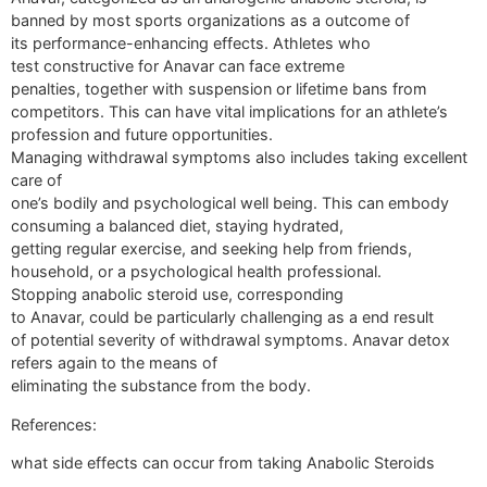
banned by most sports organizations as a outcome of
its performance-enhancing effects. Athletes who
test constructive for Anavar can face extreme
penalties, together with suspension or lifetime bans from
competitors. This can have vital implications for an athlete’s
profession and future opportunities.
Managing withdrawal symptoms also includes taking excellent
care of
one’s bodily and psychological well being. This can embody
consuming a balanced diet, staying hydrated,
getting regular exercise, and seeking help from friends,
household, or a psychological health professional.
Stopping anabolic steroid use, corresponding
to Anavar, could be particularly challenging as a end result
of potential severity of withdrawal symptoms. Anavar detox
refers again to the means of
eliminating the substance from the body.
References:
what side effects can occur from taking Anabolic Steroids