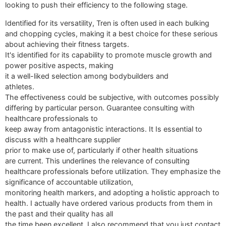
looking to push their efficiency to the following stage.
Identified for its versatility, Tren is often used in each bulking
and chopping cycles, making it a best choice for these serious
about achieving their fitness targets.
It's identified for its capability to promote muscle growth and
power positive aspects, making
it a well-liked selection among bodybuilders and
athletes.
The effectiveness could be subjective, with outcomes possibly
differing by particular person. Guarantee consulting with
healthcare professionals to
keep away from antagonistic interactions. It Is essential to
discuss with a healthcare supplier
prior to make use of, particularly if other health situations
are current. This underlines the relevance of consulting
healthcare professionals before utilization. They emphasize the
significance of accountable utilization,
monitoring health markers, and adopting a holistic approach to
health. I actually have ordered various products from them in
the past and their quality has all
the time been excellent. I also recommend that you just contact