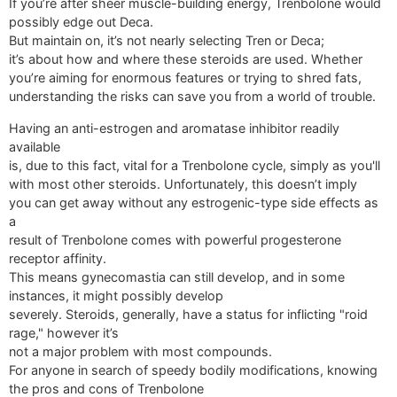
If you’re after sheer muscle-building energy, Trenbolone would
possibly edge out Deca.
But maintain on, it’s not nearly selecting Tren or Deca;
it’s about how and where these steroids are used. Whether
you’re aiming for enormous features or trying to shred fats,
understanding the risks can save you from a world of trouble.
Having an anti-estrogen and aromatase inhibitor readily
available
is, due to this fact, vital for a Trenbolone cycle, simply as you'll
with most other steroids. Unfortunately, this doesn’t imply
you can get away without any estrogenic-type side effects as
a
result of Trenbolone comes with powerful progesterone
receptor affinity.
This means gynecomastia can still develop, and in some
instances, it might possibly develop
severely. Steroids, generally, have a status for inflicting "roid
rage," however it’s
not a major problem with most compounds.
For anyone in search of speedy bodily modifications, knowing
the pros and cons of Trenbolone