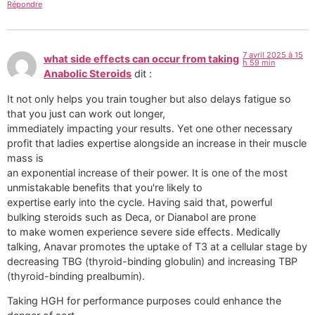
Répondre
7 avril 2025 à 15
what side effects can occur from taking
h 59 min
Anabolic Steroids
dit :
It not only helps you train tougher but also delays fatigue so
that you just can work out longer,
immediately impacting your results. Yet one other necessary
profit that ladies expertise alongside an increase in their muscle
mass is
an exponential increase of their power. It is one of the most
unmistakable benefits that you're likely to
expertise early into the cycle. Having said that, powerful
bulking steroids such as Deca, or Dianabol are prone
to make women experience severe side effects. Medically
talking, Anavar promotes the uptake of T3 at a cellular stage by
decreasing TBG (thyroid-binding globulin) and increasing TBP
(thyroid-binding prealbumin).
Taking HGH for performance purposes could enhance the