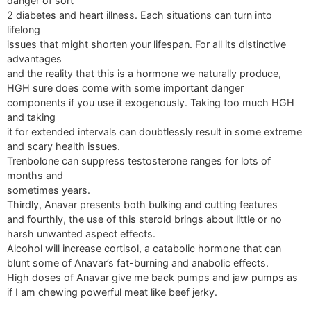
danger of sort
2 diabetes and heart illness. Each situations can turn into
lifelong
issues that might shorten your lifespan. For all its distinctive
advantages
and the reality that this is a hormone we naturally produce,
HGH sure does come with some important danger
components if you use it exogenously. Taking too much HGH
and taking
it for extended intervals can doubtlessly result in some extreme
and scary health issues.
Trenbolone can suppress testosterone ranges for lots of
months and
sometimes years.
Thirdly, Anavar presents both bulking and cutting features
and fourthly, the use of this steroid brings about little or no
harsh unwanted aspect effects.
Alcohol will increase cortisol, a catabolic hormone that can
blunt some of Anavar’s fat-burning and anabolic effects.
High doses of Anavar give me back pumps and jaw pumps as
if I am chewing powerful meat like beef jerky.