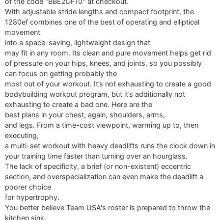
of the code "BBE2DF10" at checkout.
With adjustable stride lengths and compact footprint, the
1280ef combines one of the best of operating and elliptical
movement
into a space-saving, lightweight design that
may fit in any room. Its clean and pure movement helps get rid
of pressure on your hips, knees, and joints, so you possibly
can focus on getting probably the
most out of your workout. It’s not exhausting to create a good
bodybuilding workout program, but it’s additionally not
exhausting to create a bad one. Here are the
best plans in your chest, again, shoulders, arms,
and legs. From a time-cost viewpoint, warming up to, then
executing,
a multi-set workout with heavy deadlifts runs the clock down in
your training time faster than turning over an hourglass.
The lack of specificity, a brief (or non-existent) eccentric
section, and overspecialization can even make the deadlift a
poorer choice
for hypertrophy.
You better believe Team USA's roster is prepared to throw the
kitchen sink.