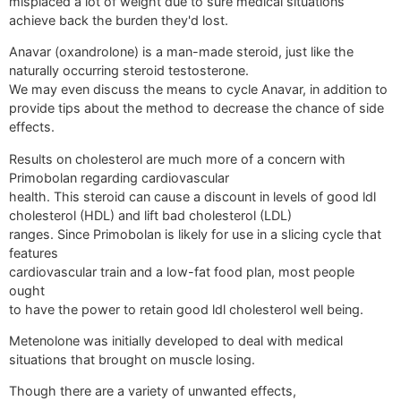
misplaced a lot of weight due to sure medical situations
achieve back the burden they'd lost.
Anavar (oxandrolone) is a man-made steroid, just like the
naturally occurring steroid testosterone.
We may even discuss the means to cycle Anavar, in addition to
provide tips about the method to decrease the chance of side
effects.
Results on cholesterol are much more of a concern with
Primobolan regarding cardiovascular
health. This steroid can cause a discount in levels of good ldl
cholesterol (HDL) and lift bad cholesterol (LDL)
ranges. Since Primobolan is likely for use in a slicing cycle that
features
cardiovascular train and a low-fat food plan, most people
ought
to have the power to retain good ldl cholesterol well being.
Metenolone was initially developed to deal with medical
situations that brought on muscle losing.
Though there are a variety of unwanted effects,