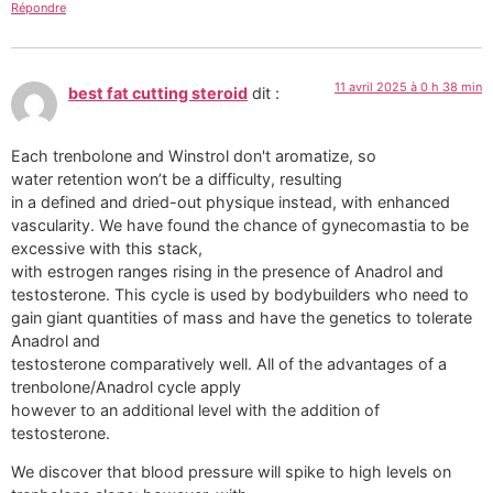
Répondre
11 avril 2025 à 0 h 38 min
best fat cutting steroid
dit :
Each trenbolone and Winstrol don't aromatize, so
water retention won’t be a difficulty, resulting
in a defined and dried-out physique instead, with enhanced
vascularity. We have found the chance of gynecomastia to be
excessive with this stack,
with estrogen ranges rising in the presence of Anadrol and
testosterone. This cycle is used by bodybuilders who need to
gain giant quantities of mass and have the genetics to tolerate
Anadrol and
testosterone comparatively well. All of the advantages of a
trenbolone/Anadrol cycle apply
however to an additional level with the addition of
testosterone.
We discover that blood pressure will spike to high levels on