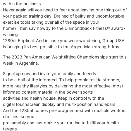
within the business.
Never again will you need to fear about leaving one thing out of
your packed training day. Drained of bulky and uncomfortable
exercise tools taking over all of the space in your
home? Then say howdy to the Diamondback Fitness® award-
winning
1280ef Elliptical. And in case you were wondering, Group USA
is bringing its best possible to the Argentinian strength fray.
The 2023 Pan American Weightlifting Championships start this
week in Argentina.
Signal up now and invite your family and friends
to be a half of the informed. To help people reside stronger,
more healthy lifestyles by delivering the most effective, most-
informed content material in the power sports
activities and health house. Keep in control with the
digital touchscreen display and multi-position handlebars.
And the 1280ef comes pre-programmed with multiple workout
choices, so you
presumably can customise your routine to fulfill your health
targets.