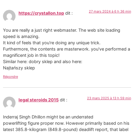
27 mars 2024 à 6 h 36 min
https://crystallon.top
dit :
You are really a just right webmaster. The web site loading
speed is amazing.
It kind of feels that you're doing any unique trick.
Furthermore, the contents are masterwork. you've performed a
magnificent job in this topic!
Similar here: dobry sklep and also here:
Najtańszy sklep
Répondre
23 mars 2025 à 13 h 59 min
legal steroids 2015
dit :
Inderraj Singh Dhillon might be an underrated
powerlifting figure proper now. However primarily based on his
latest 385.8-kilogram (849.8-pound) deadlift report, that label