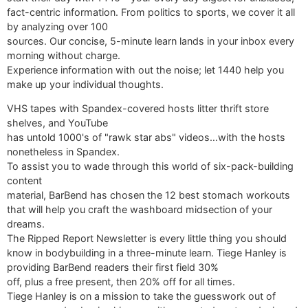
fact-centric information. From politics to sports, we cover it all
by analyzing over 100
sources. Our concise, 5-minute learn lands in your inbox every
morning without charge.
Experience information with out the noise; let 1440 help you
make up your individual thoughts.
VHS tapes with Spandex-covered hosts litter thrift store
shelves, and YouTube
has untold 1000's of "rawk star abs" videos…with the hosts
nonetheless in Spandex.
To assist you to wade through this world of six-pack-building
content
material, BarBend has chosen the 12 best stomach workouts
that will help you craft the washboard midsection of your
dreams.
The Ripped Report Newsletter is every little thing you should
know in bodybuilding in a three-minute learn. Tiege Hanley is
providing BarBend readers their first field 30%
off, plus a free present, then 20% off for all times.
Tiege Hanley is on a mission to take the guesswork out of