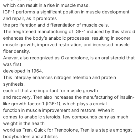
which can result in a rise in muscle mass.
IGF-1 performs a significant position in muscle development
and repair, as it promotes
the proliferation and differentiation of muscle cells.
The heightened manufacturing of IGF-1 induced by this steroid
enhances the body’s anabolic processes, resulting in sooner
muscle growth, improved restoration, and increased muscle
fiber density.
Anavar, also recognized as Oxandrolone, is an oral steroid that
was first
developed in 1964.
This interplay enhances nitrogen retention and protein
synthesis,
each of that are important for muscle growth
and recovery. Tren also increases the manufacturing of insulin-
like growth factor-1 (IGF-1), which plays a crucial
function in muscle improvement and restore. When it
comes to anabolic steroids, few compounds carry as much
weight in the health
world as Tren. Quick for Trenbolone, Tren is a staple amongst
bodybuilders and athletes