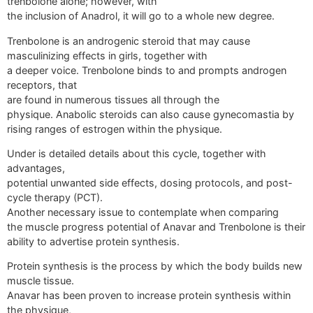
trenbolone alone; however, with
the inclusion of Anadrol, it will go to a whole new degree.
Trenbolone is an androgenic steroid that may cause
masculinizing effects in girls, together with
a deeper voice. Trenbolone binds to and prompts androgen
receptors, that
are found in numerous tissues all through the
physique. Anabolic steroids can also cause gynecomastia by
rising ranges of estrogen within the physique.
Under is detailed details about this cycle, together with
advantages,
potential unwanted side effects, dosing protocols, and post-
cycle therapy (PCT).
Another necessary issue to contemplate when comparing
the muscle progress potential of Anavar and Trenbolone is their
ability to advertise protein synthesis.
Protein synthesis is the process by which the body builds new
muscle tissue.
Anavar has been proven to increase protein synthesis within
the physique,