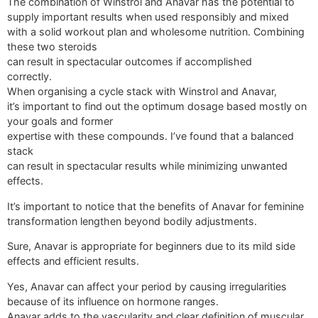
The combination of Winstrol and Anavar has the potential to
supply important results when used responsibly and mixed
with a solid workout plan and wholesome nutrition. Combining
these two steroids
can result in spectacular outcomes if accomplished
correctly.
When organising a cycle stack with Winstrol and Anavar,
it’s important to find out the optimum dosage based mostly on
your goals and former
expertise with these compounds. I’ve found that a balanced
stack
can result in spectacular results while minimizing unwanted
effects.
It’s important to notice that the benefits of Anavar for feminine
transformation lengthen beyond bodily adjustments.
Sure, Anavar is appropriate for beginners due to its mild side
effects and efficient results.
Yes, Anavar can affect your period by causing irregularities
because of its influence on hormone ranges.
Anavar adds to the vascularity and clear definition of muscular