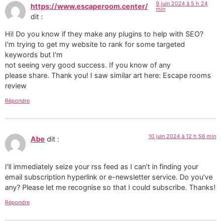
9 juin 2024 à 5 h 24
https://www.escaperoom.center/
min
dit :
Hi! Do you know if they make any plugins to help with SEO?
I'm trying to get my website to rank for some targeted
keywords but I'm
not seeing very good success. If you know of any
please share. Thank you! I saw similar art here: Escape rooms
review
Répondre
10 juin 2024 à 12 h 56 min
Abe
dit :
I'll immediately seize your rss feed as I can't in finding your
email subscription hyperlink or e-newsletter service. Do you've
any? Please let me recognise so that I could subscribe. Thanks!
Répondre