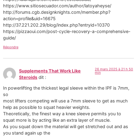
https://www.sitiosecuador.com/author/latoyaheyse/
http://forums.cgb.designknights.com/member.php?
action=profile&uid=16675
http://37.221.202.29/blog/index.php?entryid=10370
https://pizzaoui.com/post-cycle-recovery-a-comprehensive-
guide/
Répondre
26 mars 2025 à 21 h 50
Supplements That Work Like
min
Steroids
dit :
In powerlifting the thickest legal sleeve within the IPF is 7mm,
so
most lifters competing will use a 7mm sleeve to get as much
help as possible to squat heavier weights.
Theoretically, the finest way a knee sleeve permits you to
squat more is by acting like an extra layer of muscle.
As you squat down the material will get stretched out and as
you stand again up the