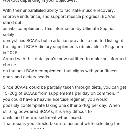
workout depending in your objectives.
With their unparalleled ability to facilitate muscle recovery,
improve endurance, and support muscle progress, BCAAs
stand out
as vital complement. This information by Ultimate Sup not
solely
demystifies BCAAs but in addition provides a curated listing of
the highest BCAA dietary supplements obtainable in Singapore
in 2025.
Armed with this data, you're now outfitted to make an informed
choice
on the best BCAA complement that aligns with your fitness
goals and dietary needs.
Since BCAAs could be partially taken through diets, you can get
15-20g of BCAAs from supplements per day on common. If
you could have a heavier exercise regimen, you would
possibly contemplate taking one other 5-10g per day. When
utilizing powdered BCAAs, it is very difficult to
drink, and there is sediment when mixed.
That means you should take into account while selecting the