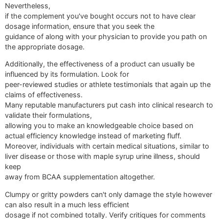
Nevertheless,
if the complement you've bought occurs not to have clear
dosage information, ensure that you seek the
guidance of along with your physician to provide you path on
the appropriate dosage.
Additionally, the effectiveness of a product can usually be
influenced by its formulation. Look for
peer-reviewed studies or athlete testimonials that again up the
claims of effectiveness.
Many reputable manufacturers put cash into clinical research to
validate their formulations,
allowing you to make an knowledgeable choice based on
actual efficiency knowledge instead of marketing fluff.
Moreover, individuals with certain medical situations, similar to
liver disease or those with maple syrup urine illness, should
keep
away from BCAA supplementation altogether.
Clumpy or gritty powders can't only damage the style however
can also result in a much less efficient
dosage if not combined totally. Verify critiques for comments