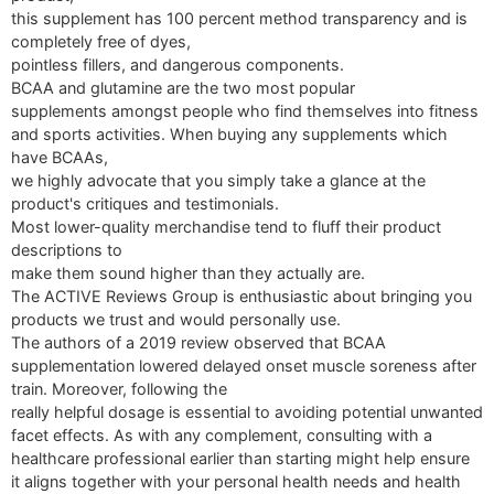
this supplement has 100 percent method transparency and is
completely free of dyes,
pointless fillers, and dangerous components.
BCAA and glutamine are the two most popular
supplements amongst people who find themselves into fitness
and sports activities. When buying any supplements which
have BCAAs,
we highly advocate that you simply take a glance at the
product's critiques and testimonials.
Most lower-quality merchandise tend to fluff their product
descriptions to
make them sound higher than they actually are.
The ACTIVE Reviews Group is enthusiastic about bringing you
products we trust and would personally use.
The authors of a 2019 review observed that BCAA
supplementation lowered delayed onset muscle soreness after
train. Moreover, following the
really helpful dosage is essential to avoiding potential unwanted
facet effects. As with any complement, consulting with a
healthcare professional earlier than starting might help ensure
it aligns together with your personal health needs and health