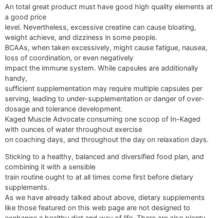
An total great product must have good high quality elements at
a good price
level. Nevertheless, excessive creatine can cause bloating,
weight achieve, and dizziness in some people.
BCAAs, when taken excessively, might cause fatigue, nausea,
loss of coordination, or even negatively
impact the immune system. While capsules are additionally
handy,
sufficient supplementation may require multiple capsules per
serving, leading to under-supplementation or danger of over-
dosage and tolerance development.
Kaged Muscle Advocate consuming one scoop of In-Kaged
with ounces of water throughout exercise
on coaching days, and throughout the day on relaxation days.
Sticking to a healthy, balanced and diversified food plan, and
combining it with a sensible
train routine ought to at all times come first before dietary
supplements.
As we have already talked about above, dietary supplements
like those featured on this web page are not designed to
exchange a healthy diet and way of life. There are also plenty