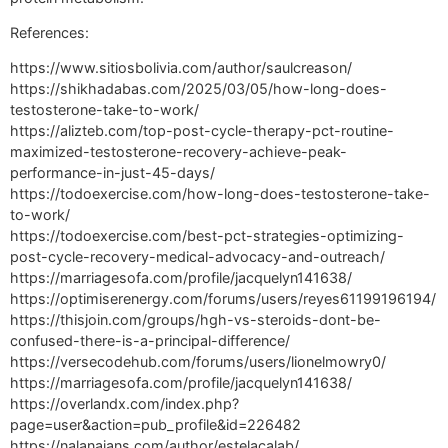
References:
https://www.sitiosbolivia.com/author/saulcreason/
https://shikhadabas.com/2025/03/05/how-long-does-
testosterone-take-to-work/
https://alizteb.com/top-post-cycle-therapy-pct-routine-
maximized-testosterone-recovery-achieve-peak-
performance-in-just-45-days/
https://todoexercise.com/how-long-does-testosterone-take-
to-work/
https://todoexercise.com/best-pct-strategies-optimizing-
post-cycle-recovery-medical-advocacy-and-outreach/
https://marriagesofa.com/profile/jacquelyn141638/
https://optimiserenergy.com/forums/users/reyes61199196194/
https://thisjoin.com/groups/hgh-vs-steroids-dont-be-
confused-there-is-a-principal-difference/
https://versecodehub.com/forums/users/lionelmowry0/
https://marriagesofa.com/profile/jacquelyn141638/
https://overlandx.com/index.php?
page=user&action=pub_profile&id=226482
https://nalanajans.com/author/estelacalab/