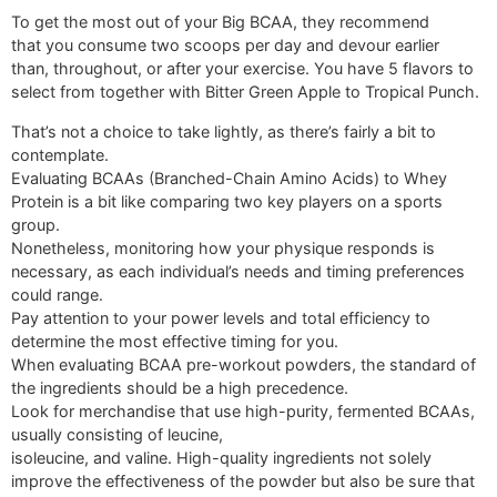
To get the most out of your Big BCAA, they recommend
that you consume two scoops per day and devour earlier
than, throughout, or after your exercise. You have 5 flavors to
select from together with Bitter Green Apple to Tropical Punch.
That’s not a choice to take lightly, as there’s fairly a bit to
contemplate.
Evaluating BCAAs (Branched-Chain Amino Acids) to Whey
Protein is a bit like comparing two key players on a sports
group.
Nonetheless, monitoring how your physique responds is
necessary, as each individual’s needs and timing preferences
could range.
Pay attention to your power levels and total efficiency to
determine the most effective timing for you.
When evaluating BCAA pre-workout powders, the standard of
the ingredients should be a high precedence.
Look for merchandise that use high-purity, fermented BCAAs,
usually consisting of leucine,
isoleucine, and valine. High-quality ingredients not solely
improve the effectiveness of the powder but also be sure that