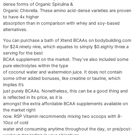
dense forms of Organic Spirulina &
Organic Chlorella. These amino acid-dense varieties are proven
to have 4x higher
absorption than in comparison with whey and soy-based
alternatives.
You can purchase a bath of Xtend BCAAs on bodybuilding.com
for $24.ninety nine, which equates to simply $0.eighty three a
serving for the best
BCAA supplement on the market. They’ve also included some
pure electrolytes within the type
of coconut water and watermelon juice. It does not contain
some other added bonuses, like creatine or taurine, which
implies it’s
just purely BCAAs. Nonetheless, this can be a good thing and
is reflected in its price, as it is
amongst the extra affordable BCAA supplements available on
the market right
now. RSP Vitamin recommends mixing two scoops with 8-
10oz of cold
water and consuming anytime throughout the day, or pre/post-