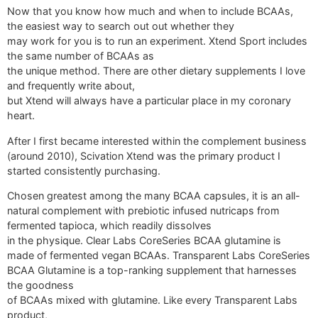
Now that you know how much and when to include BCAAs,
the easiest way to search out out whether they
may work for you is to run an experiment. Xtend Sport includes
the same number of BCAAs as
the unique method. There are other dietary supplements I love
and frequently write about,
but Xtend will always have a particular place in my coronary
heart.
After I first became interested within the complement business
(around 2010), Scivation Xtend was the primary product I
started consistently purchasing.
Chosen greatest among the many BCAA capsules, it is an all-
natural complement with prebiotic infused nutricaps from
fermented tapioca, which readily dissolves
in the physique. Clear Labs CoreSeries BCAA glutamine is
made of fermented vegan BCAAs. Transparent Labs CoreSeries
BCAA Glutamine is a top-ranking supplement that harnesses
the goodness
of BCAAs mixed with glutamine. Like every Transparent Labs
product,