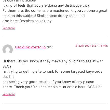
velocity is incredible.
It kind of feels that you are doing any distinctive trick.
Furthermore, the contents are masterwork. you've done a great
task on this subject! Similar here: dobry sklep and
also here: Bezpieczne zakupy
Répondre
6 avril 2024 à 2 h 13 min
Backlink Portfolio
dit :
Hi there! Do you know if they make any plugins to assist with
SEO?
I'm trying to get my site to rank for some targeted keywords
but I'm
not seeing very good results. If you know of any please
share. Thank you! You can read similar article here: GSA List
Répondre