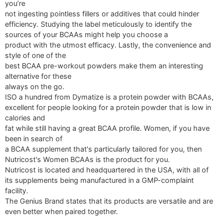
you’re
not ingesting pointless fillers or additives that could hinder
efficiency. Studying the label meticulously to identify the
sources of your BCAAs might help you choose a
product with the utmost efficacy. Lastly, the convenience and
style of one of the
best BCAA pre-workout powders make them an interesting
alternative for these
always on the go.
ISO a hundred from Dymatize is a protein powder with BCAAs,
excellent for people looking for a protein powder that is low in
calories and
fat while still having a great BCAA profile. Women, if you have
been in search of
a BCAA supplement that's particularly tailored for you, then
Nutricost's Women BCAAs is the product for you.
Nutricost is located and headquartered in the USA, with all of
its supplements being manufactured in a GMP-complaint
facility.
The Genius Brand states that its products are versatile and are
even better when paired together.