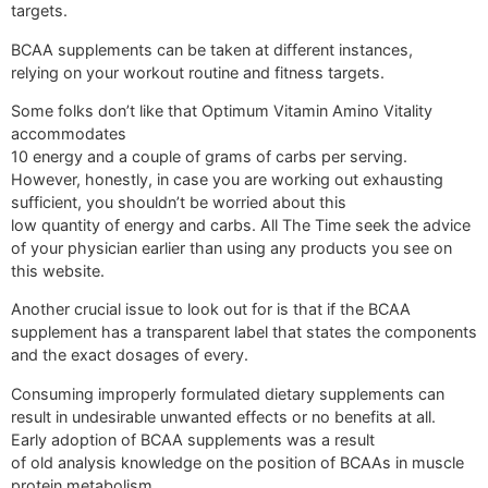
targets.
BCAA supplements can be taken at different instances,
relying on your workout routine and fitness targets.
Some folks don’t like that Optimum Vitamin Amino Vitality
accommodates
10 energy and a couple of grams of carbs per serving.
However, honestly, in case you are working out exhausting
sufficient, you shouldn’t be worried about this
low quantity of energy and carbs. All The Time seek the advice
of your physician earlier than using any products you see on
this website.
Another crucial issue to look out for is that if the BCAA
supplement has a transparent label that states the components
and the exact dosages of every.
Consuming improperly formulated dietary supplements can
result in undesirable unwanted effects or no benefits at all.
Early adoption of BCAA supplements was a result
of old analysis knowledge on the position of BCAAs in muscle
protein metabolism.