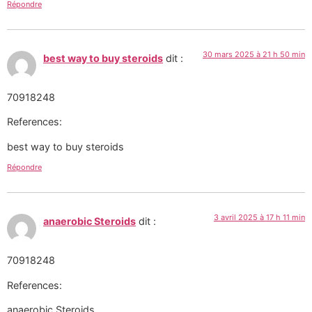
Répondre
30 mars 2025 à 21 h 50 min
best way to buy steroids
dit :
70918248
References:
best way to buy steroids
Répondre
3 avril 2025 à 17 h 11 min
anaerobic Steroids
dit :
70918248
References:
anaerobic Steroids