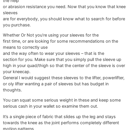
the help
or abrasion resistance you need. Now that you know that knee
sleeves
are for everybody, you should know what to search for before
you purchase.
Whether Or Not you’re using your sleeves for the
first time, or are looking for some recommendations on the
means to correctly use
and the way often to wear your sleeves – that is the
section for you. Make sure that you simply pull the sleeve up
high in your quad/thigh so that the center of the sleeve is over
your kneecap.
General I would suggest these sleeves to the lifter, powerlifter,
or oly lifter wanting a pair of sleeves but has budget in
thoughts.
You can squat some serious weight in these and keep some
serious cash in your wallet so examine them out.
It’s a single piece of fabric that slides up the leg and stays
towards the knee as the joint performs completely different
motion patterns