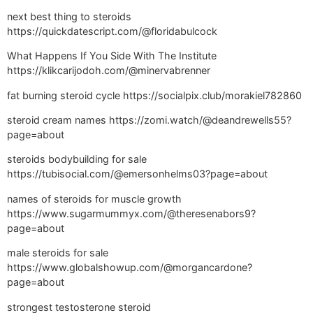
next best thing to steroids
https://quickdatescript.com/@floridabulcock
What Happens If You Side With The Institute
https://klikcarijodoh.com/@minervabrenner
fat burning steroid cycle https://socialpix.club/morakiel782860
steroid cream names https://zomi.watch/@deandrewells55?
page=about
steroids bodybuilding for sale
https://tubisocial.com/@emersonhelms03?page=about
names of steroids for muscle growth
https://www.sugarmummyx.com/@theresenabors9?
page=about
male steroids for sale
https://www.globalshowup.com/@morgancardone?
page=about
strongest testosterone steroid