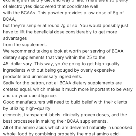
of electrolytes discovered that coordinate well
with the BCAAs. This powder provides a low dose of 5g of
BCAA,
but they’re simpler at round 7g or so. You would possibly just
have to lift the beneficial dose considerably to get more
advantages
from the supplement.
We recommend taking a look at worth per serving of BCAA
dietary supplements that vary within the 25 to the
45-dollar vary. This way, you're going to get high-quality
ingredients with out being gouged by overly expensive
products and unnecessary ingredients.
Sadly for the patron, not all BCAA dietary supplements are
created equal, which makes it much more important to be wary
and do your due diligence.
Good manufacturers will need to build belief with their clients
by utilizing high-quality
elements, transparent labels, clinically proven doses, and the
best processes in making their BCAA supplements.
All of the amino acids which are delivered naturally in uncooked
whole-food by combining probably the most amino acid-