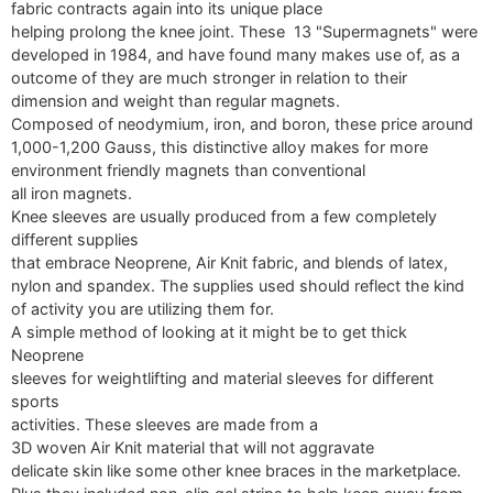
fabric contracts again into its unique place
helping prolong the knee joint. These 13 "Supermagnets" were
developed in 1984, and have found many makes use of, as a
outcome of they are much stronger in relation to their
dimension and weight than regular magnets.
Composed of neodymium, iron, and boron, these price around
1,000-1,200 Gauss, this distinctive alloy makes for more
environment friendly magnets than conventional
all iron magnets.
Knee sleeves are usually produced from a few completely
different supplies
that embrace Neoprene, Air Knit fabric, and blends of latex,
nylon and spandex. The supplies used should reflect the kind
of activity you are utilizing them for.
A simple method of looking at it might be to get thick
Neoprene
sleeves for weightlifting and material sleeves for different
sports
activities. These sleeves are made from a
3D woven Air Knit material that will not aggravate
delicate skin like some other knee braces in the marketplace.