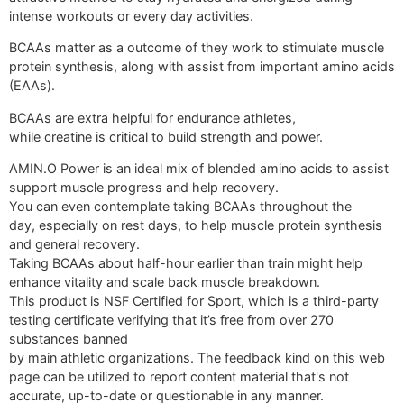
intense workouts or every day activities.
BCAAs matter as a outcome of they work to stimulate muscle
protein synthesis, along with assist from important amino acids
(EAAs).
BCAAs are extra helpful for endurance athletes,
while creatine is critical to build strength and power.
AMIN.O Power is an ideal mix of blended amino acids to assist
support muscle progress and help recovery.
You can even contemplate taking BCAAs throughout the
day, especially on rest days, to help muscle protein synthesis
and general recovery.
Taking BCAAs about half-hour earlier than train might help
enhance vitality and scale back muscle breakdown.
This product is NSF Certified for Sport, which is a third-party
testing certificate verifying that it’s free from over 270
substances banned
by main athletic organizations. The feedback kind on this web
page can be utilized to report content material that's not
accurate, up-to-date or questionable in any manner.