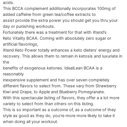
acids.
This BCCA complement additionally incorporates 100mg of
added caffeine from green tea/coffee extracts to
assist provide the extra power you should get you thru your
day or punishing workouts.
Fortunately there was a treatment for that with Xtend’s
Keto Vitality BCAA. Coming with absolutely zero sugar or
artificial flavorings,
Xtend Keto Power totally enhances a keto dieters’ energy and
recovery. This allows them to remain in ketosis and luxuriate in
the
benefits of exogenous ketones. IdealLean BCAA is a
reasonably
inexpensive supplement and has over seven completely
different flavors to select from. These vary from Strawberry
Kiwi and Grape, to Apple and Blueberry Pomegranate.
With this spectacular listing of flavors, they offer a a lot more
variety to select from than others on this listing.
This is so important as a outcome of, as a outcome of they
style as good as they do, you’re more more likely to take it
when doing all your workout.