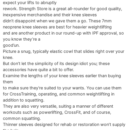
expect your lifts to abruptly
rework. Strength Store is a great all-rounder for good quality,
inexpensive merchandise and their knee sleeves
didn’t disappoint when we gave them a go. These 7mm
neoprene knee sleeves are best for heavier weightlifting
and are another product in our round-up with IPF approval, so
you know they’re a
good’un.
Picture a snug, typically elastic cowl that slides right over your
knee.
But don’t let the simplicity of its design idiot you; these
accessories have quite a bit to offer.
Examine the lengths of your knee sleeves earlier than buying
them
to make sure they're suited to your wants. You can use them
for CrossTraining, operating, and common weightlifting in
addition to squatting.
They are also very versatile, suiting a manner of different
workouts such as powerlifting, CrossFit, and of course,
common squatting.
Thinner sleeves designed for rehab or restoration won’t supply