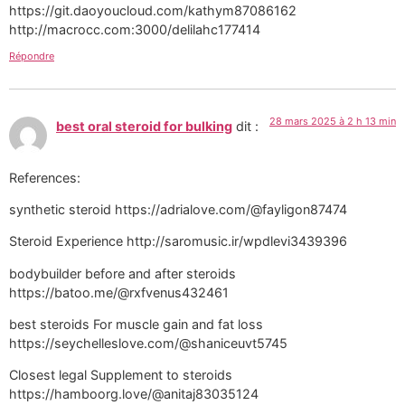
https://git.daoyoucloud.com/kathym87086162
http://macrocc.com:3000/delilahc177414
Répondre
28 mars 2025 à 2 h 13 min
best oral steroid for bulking
dit :
References:
synthetic steroid https://adrialove.com/@fayligon87474
Steroid Experience http://saromusic.ir/wpdlevi3439396
bodybuilder before and after steroids
https://batoo.me/@rxfvenus432461
best steroids For muscle gain and fat loss
https://seychelleslove.com/@shaniceuvt5745
Closest legal Supplement to steroids
https://hamboorg.love/@anitaj83035124