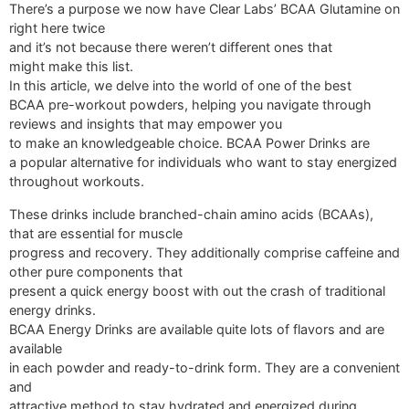
There’s a purpose we now have Clear Labs’ BCAA Glutamine on
right here twice
and it’s not because there weren’t different ones that
might make this list.
In this article, we delve into the world of one of the best
BCAA pre-workout powders, helping you navigate through
reviews and insights that may empower you
to make an knowledgeable choice. BCAA Power Drinks are
a popular alternative for individuals who want to stay energized
throughout workouts.
These drinks include branched-chain amino acids (BCAAs),
that are essential for muscle
progress and recovery. They additionally comprise caffeine and
other pure components that
present a quick energy boost with out the crash of traditional
energy drinks.
BCAA Energy Drinks are available quite lots of flavors and are
available
in each powder and ready-to-drink form. They are a convenient
and
attractive method to stay hydrated and energized during