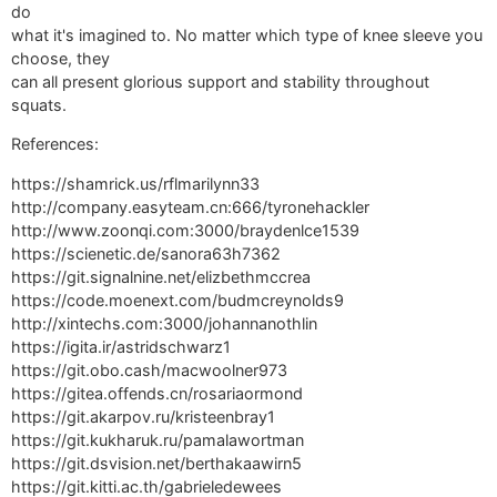
do
what it's imagined to. No matter which type of knee sleeve you
choose, they
can all present glorious support and stability throughout
squats.
References:
https://shamrick.us/rflmarilynn33
http://company.easyteam.cn:666/tyronehackler
http://www.zoonqi.com:3000/braydenlce1539
https://scienetic.de/sanora63h7362
https://git.signalnine.net/elizbethmccrea
https://code.moenext.com/budmcreynolds9
http://xintechs.com:3000/johannanothlin
https://igita.ir/astridschwarz1
https://git.obo.cash/macwoolner973
https://gitea.offends.cn/rosariaormond
https://git.akarpov.ru/kristeenbray1
https://git.kukharuk.ru/pamalawortman
https://git.dsvision.net/berthakaawirn5
https://git.kitti.ac.th/gabrieledewees