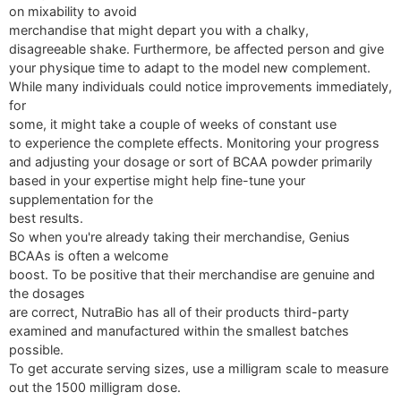
on mixability to avoid
merchandise that might depart you with a chalky,
disagreeable shake. Furthermore, be affected person and give
your physique time to adapt to the model new complement.
While many individuals could notice improvements immediately,
for
some, it might take a couple of weeks of constant use
to experience the complete effects. Monitoring your progress
and adjusting your dosage or sort of BCAA powder primarily
based in your expertise might help fine-tune your
supplementation for the
best results.
So when you're already taking their merchandise, Genius
BCAAs is often a welcome
boost. To be positive that their merchandise are genuine and
the dosages
are correct, NutraBio has all of their products third-party
examined and manufactured within the smallest batches
possible.
To get accurate serving sizes, use a milligram scale to measure
out the 1500 milligram dose.