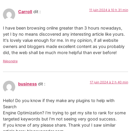
11 juin 2024 à 10 h 31 min
Carroll
dit :
I have been browsing online greater than 3 hours nowadays,
yet I by no means discovered any interesting article like yours.
It's lovely value enough for me. In my opinion, if all website
owners and bloggers made excellent content as you probably
did, the web shall be much more helpful than ever before!
Répondre
17 juin 2024 à 2 h 40 min
business
dit :
Hello! Do you know if they make any plugins to help with
Search
Engine Optimization? I'm trying to get my site to rank for some
targeted keywords but I'm not seeing very good success.
If you know of any please share. Thank you! I saw similar