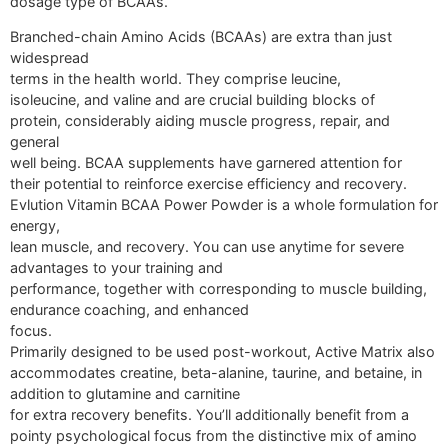
dosage type of BCAAs.
Branched-chain Amino Acids (BCAAs) are extra than just
widespread
terms in the health world. They comprise leucine,
isoleucine, and valine and are crucial building blocks of
protein, considerably aiding muscle progress, repair, and
general
well being. BCAA supplements have garnered attention for
their potential to reinforce exercise efficiency and recovery.
Evlution Vitamin BCAA Power Powder is a whole formulation for
energy,
lean muscle, and recovery. You can use anytime for severe
advantages to your training and
performance, together with corresponding to muscle building,
endurance coaching, and enhanced
focus.
Primarily designed to be used post-workout, Active Matrix also
accommodates creatine, beta-alanine, taurine, and betaine, in
addition to glutamine and carnitine
for extra recovery benefits. You’ll additionally benefit from a
pointy psychological focus from the distinctive mix of amino