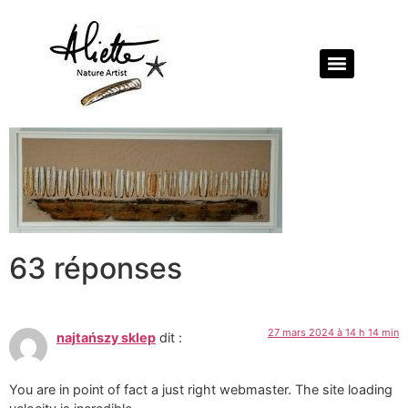
63 réponses
27 mars 2024 à 14 h 14 min
najtańszy sklep
dit :
You are in point of fact a just right webmaster. The site loading