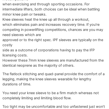
when exercising and through sporting occasions. For
intermediate lifters, both choices can be ideal when battling
minor knee pain or tweaks.
Knee sleeves heat the knee up all through a workout,
which eliminates pain and increases recovery time. If you're
competing in powerlifting competitions, chances are you may
need sleeves which are
approved or to the right spec. IPF sleeves are typically on the
costly
side as a outcome of corporations having to pay the IFP
licensing costs.
However these 7mm knee sleeves are manufactured from the
identical neoprene as the majority of others.
The flatlock stitching and quad-panel provide the comfort of a
legging, making the knee sleeves wearable for lengthy
durations of time.
You need your knee sleeve to be a firm match whereas not
completely limiting and limiting blood flow.
Too tight may be uncomfortable and too unfastened just won’t