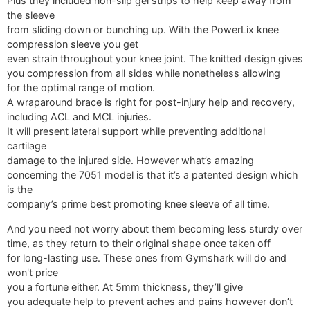
Plus they included non-slip gel strips to help keep away from
the sleeve
from sliding down or bunching up. With the PowerLix knee
compression sleeve you get
even strain throughout your knee joint. The knitted design gives
you compression from all sides while nonetheless allowing
for the optimal range of motion.
A wraparound brace is right for post-injury help and recovery,
including ACL and MCL injuries.
It will present lateral support while preventing additional
cartilage
damage to the injured side. However what’s amazing
concerning the 7051 model is that it’s a patented design which
is the
company’s prime best promoting knee sleeve of all time.
And you need not worry about them becoming less sturdy over
time, as they return to their original shape once taken off
for long-lasting use. These ones from Gymshark will do and
won't price
you a fortune either. At 5mm thickness, they’ll give
you adequate help to prevent aches and pains however don’t