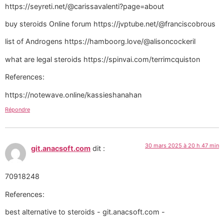
https://seyreti.net/@carissavalenti?page=about
buy steroids Online forum https://jvptube.net/@franciscobrous
list of Androgens https://hamboorg.love/@alisoncockeril
what are legal steroids https://spinvai.com/terrimcquiston
References:
https://notewave.online/kassieshanahan
Répondre
30 mars 2025 à 20 h 47 min
git.anacsoft.com
dit :
70918248
References:
best alternative to steroids - git.anacsoft.com -