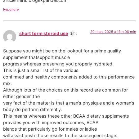
article here: blogexpander.com
Répondre
20 mars 2025 à 13 h 08 min
short term steroid use
dit :
Suppose you might be on the lookout for a prime quality
supplement thatsupport muscle
progress whereas preserving you properly hydrated.
This is just a small list of the various
confirmed and healthy components added to this performance
mix.
Although lots of the choices on this record are common for
either gender, the
very fact of the matter is that a man’s physique and a woman’s
body do perform differently.
This means whereas these other BCAA dietary supplements
provides you with improved outcomes, BCAA
blends that particularly go for males or ladies
will assist push those results to the subsequent stage.