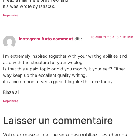
it's was wrote by Isaac65.
Répondre
16 avril 2025 à 16 h 18 min
Instagram Auto comment
dit :
I'm extremely inspired together with your writing abilities and
also with the structure for your weblog.
Is that this a paid topic or did you modify it your self? Either
way keep up the excellent quality writing,
it is uncommon to see a great blog like this one today.
Blaze ai!
Répondre
Laisser un commentaire
Votre adresse e-mail ne sera pas publiée.
Les champs