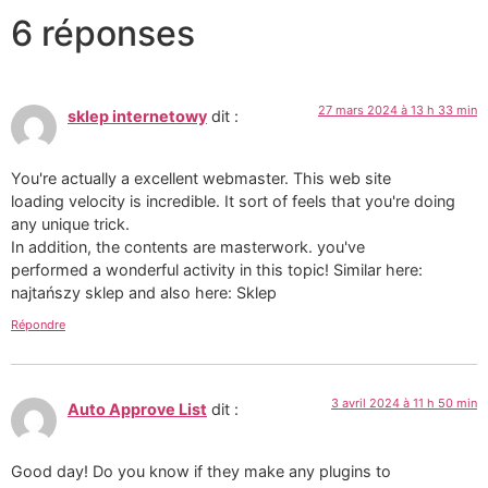
6 réponses
27 mars 2024 à 13 h 33 min
sklep internetowy
dit :
You're actually a excellent webmaster. This web site
loading velocity is incredible. It sort of feels that you're doing
any unique trick.
In addition, the contents are masterwork. you've
performed a wonderful activity in this topic! Similar here:
najtańszy sklep and also here: Sklep
Répondre
3 avril 2024 à 11 h 50 min
Auto Approve List
dit :
Good day! Do you know if they make any plugins to