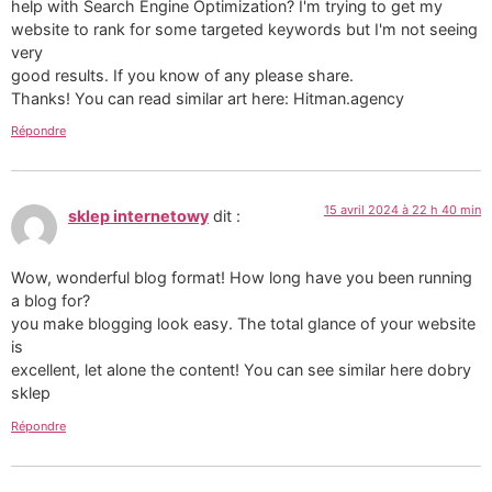
help with Search Engine Optimization? I'm trying to get my
website to rank for some targeted keywords but I'm not seeing
very
good results. If you know of any please share.
Thanks! You can read similar art here: Hitman.agency
Répondre
15 avril 2024 à 22 h 40 min
sklep internetowy
dit :
Wow, wonderful blog format! How long have you been running
a blog for?
you make blogging look easy. The total glance of your website
is
excellent, let alone the content! You can see similar here dobry
sklep
Répondre