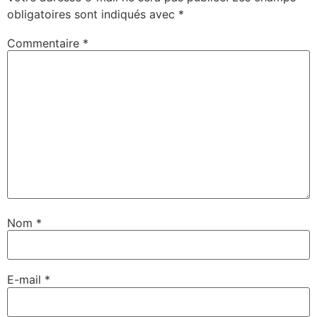
obligatoires sont indiqués avec
*
Commentaire
*
Nom
*
E-mail
*