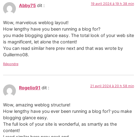
19 avril 2024 à 19 h 38 min
Abby75
dit :
Wow, marvelous weblog layout!
How lengthy have you been running a blog for?
you made blogging glance easy. The total look of your web site
is magnificent, let alone the content!
You can read similar here prev next and that was wrote by
Guillermo08.
Répondre
21 avril 2024 à 20 h 58 min
Rogelio91
dit :
Wow, amazing weblog structure!
How lengthy have you ever been running a blog for? you make
blogging glance easy.
The full look of your site is wonderful, as smartly as the
content!
I read similar here prev next and